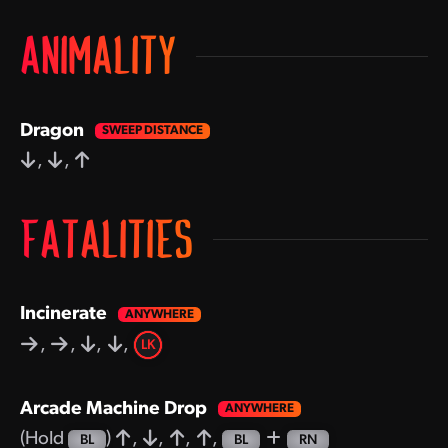
ANIMALITY
Dragon
,
,
FATALITIES
Incinerate
,
,
,
,
LK
Arcade Machine Drop
(Hold
)
,
,
,
,
BL
BL
RN