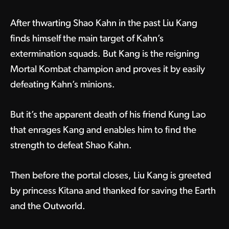
After thwarting Shao Kahn in the past Liu Kang
finds himself the main target of Kahn’s
extermination squads. But Kang is the reigning
Mortal Kombat champion and proves it by easily
defeating Kahn’s minions.
But it’s the apparent death of his friend Kung Lao
that enrages Kang and enables him to find the
strength to defeat Shao Kahn.
Then before the portal closes, Liu Kang is greeted
by princess Kitana and thanked for saving the Earth
and the Outworld.