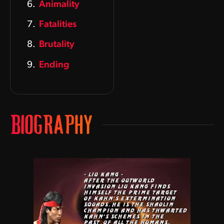
Animality
Fatalities
Brutality
Ending
BIOGRAPHY