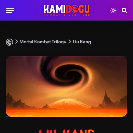
Mortal Kombat Trilogy
Liu Kang