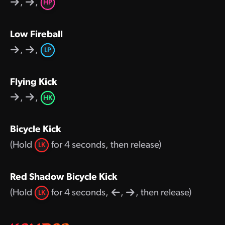
,
,
HP
Low Fireball
,
,
LP
Flying Kick
,
,
HK
Bicycle Kick
(Hold
for 4 seconds, then release)
LK
Red Shadow Bicycle Kick
(Hold
for 4 seconds,
,
, then release)
LK