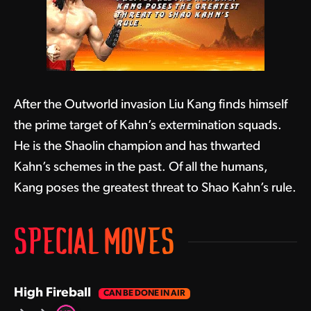
After the Outworld invasion Liu Kang finds himself
the prime target of Kahn’s extermination squads.
He is the Shaolin champion and has thwarted
Kahn’s schemes in the past. Of all the humans,
Kang poses the greatest threat to Shao Kahn’s rule.
SPECIAL MOVES
High Fireball