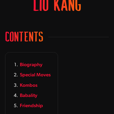
LIU KANG
CONTENTS
Biography
Special Moves
Kombos
Babality
Friendship