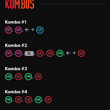
KOMBOS
Kombo #1
,
,
HP
HP
LP
Kombo #2
,
,
,
,
,
,
HP
HP
LK
LK
HK
LK
BL
Kombo #3
,
,
,
HK
LK
HK
LK
Kombo #4
,
,
,
,
HK
LK
LK
HK
LK