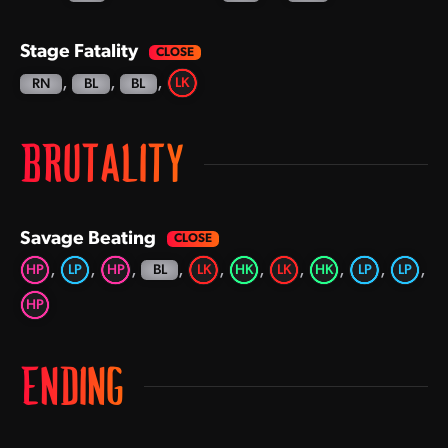
Stage Fatality
,
,
,
LK
RN
BL
BL
BRUTALITY
Savage Beating
,
,
,
,
,
,
,
,
,
,
HP
LP
HP
LK
HK
LK
HK
LP
LP
BL
HP
ENDING