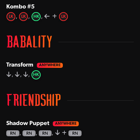
Kombo #5
,
,
,
LK
LK
HK
LK
BABALITY
Transform
,
,
,
HK
FRIENDSHIP
Shadow Puppet
,
,
,
RN
RN
RN
RN