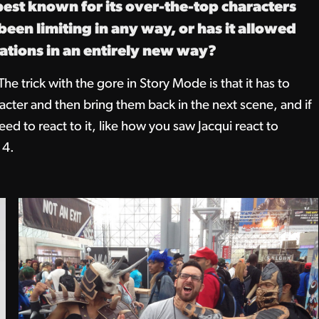
est known for its over-the-top characters
een limiting in any way, or has it allowed
cations in an entirely new way?
The trick with the gore in Story Mode is that it has to
haracter and then bring them back in the next scene, and if
d to react to it, like how you saw Jacqui react to
 4.