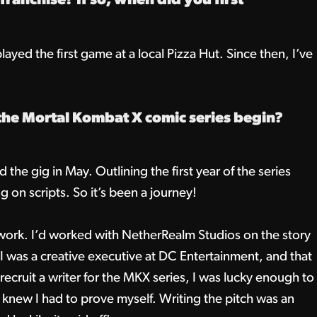
ranchise? If so, when did you first
ayed the first game at a local Pizza Hut. Since then, I’ve
the Mortal Kombat X comic series begin?
the gig in May. Outlining the first year of the series
 on scripts. So it’s been a journey!
 work. I’d worked with NetherRealm Studios on the story
 was a creative executive at DC Entertainment, and that
ecruit a writer for the MKX series, I was lucky enough to
, I knew I had to prove myself. Writing the pitch was an