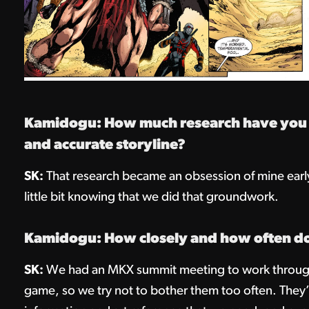
Kamidogu: How much research have you ha
and accurate storyline?
SK:
That research became an obsession of mine early 
little bit knowing that we did that groundwork.
Kamidogu: How closely and how often d
SK:
We had an MKX summit meeting to work through 
game, so we try not to bother them too often. They’