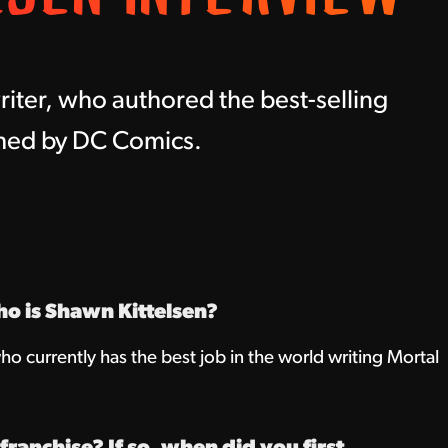
iter, who authored the best-selling
shed by DC Comics.
ho is Shawn Kittelsen?
ho currently has the best job in the world writing Mortal