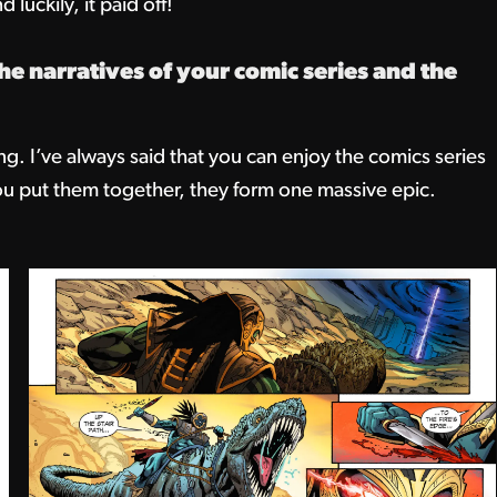
 luckily, it paid off!
e narratives of your comic series and the
ng. I’ve always said that you can enjoy the comics series
ou put them together, they form one massive epic.