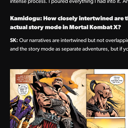
intense process. I poured everything I had into it. And
Kamidogu: How closely intertwined are th
actual story mode in Mortal Kombat X?
SK:
Our narratives are intertwined but not overlappi
and the story mode as separate adventures, but if y