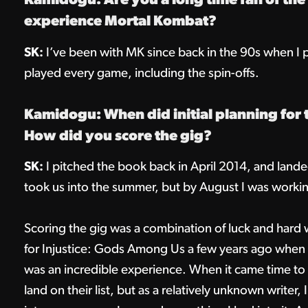
Kamidogu: Are you a long time fan of the f
experience Mortal Kombat?
SK:
I’ve been with MK since back in the 90s when I pl
played every game, including the spin-offs.
Kamidogu: When did initial planning for 
How did you score the gig?
SK:
I pitched the book back in April 2014, and landed 
took us into the summer, but by August I was working
Scoring the gig was a combination of luck and hard
for Injustice: Gods Among Us a few years ago when I
was an incredible experience. When it came time to r
land on their list, but as a relatively unknown writer