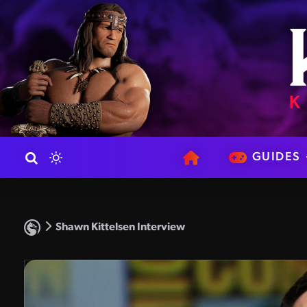
GUIDES
Shawn Kittelsen Interview