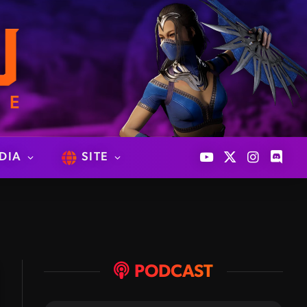
DIA
SITE
YouTube
X
Instagram
Discor
(Twitter)
PODCAST