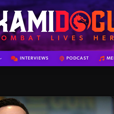
INTERVIEWS
PODCAST
ME