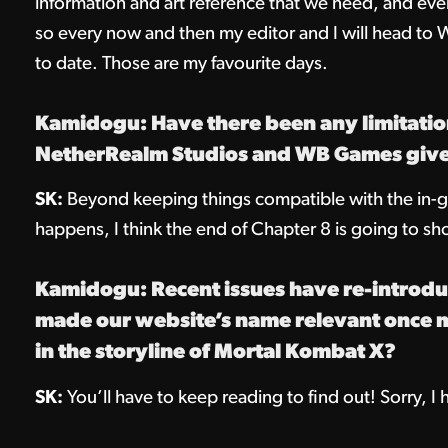
information and art reference that we need, and ever
so every now and then my editor and I will head to
to date. Those are my favourite days.
Kamidogu: Have there been any limitatio
NetherRealm Studios and WB Games give 
SK:
Beyond keeping things compatible with the in-g
happens, I think the end of Chapter 8 is going to sh
Kamidogu: Recent issues have re-introdu
made our website’s name relevant once mor
in the storyline of Mortal Kombat X?
SK:
You’ll have to keep reading to find out! Sorry, I h