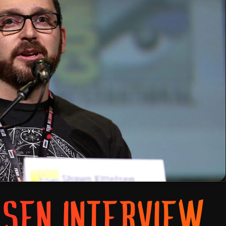
LSEN INTERVIEW