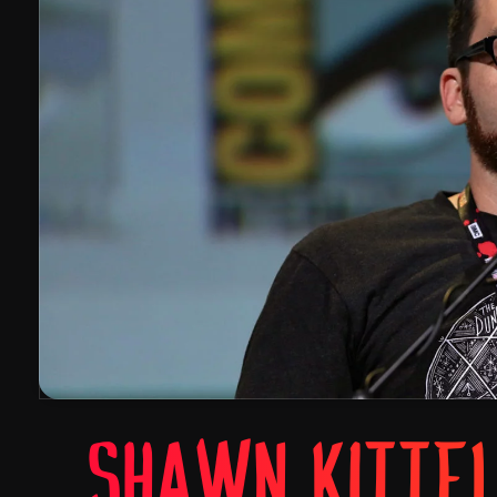
SHAWN KITTE