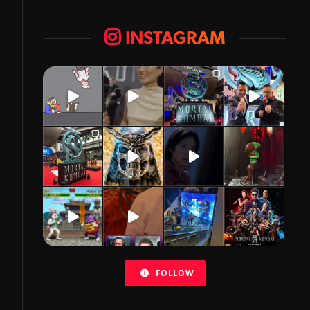
INSTAGRAM
FOLLOW