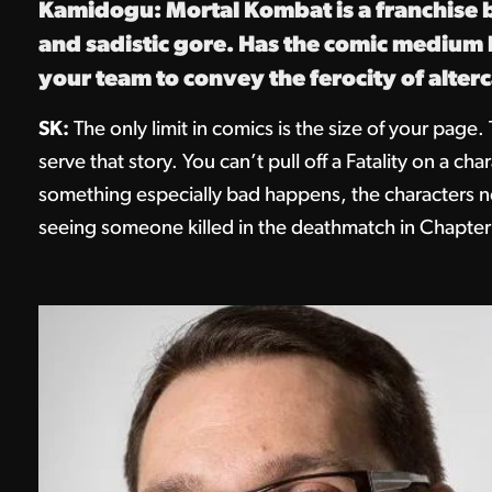
Kamidogu: Mortal Kombat is a franchise b
and sadistic gore. Has the comic medium b
your team to convey the ferocity of alter
SK:
The only limit in comics is the size of your page. 
serve that story. You can’t pull off a Fatality on a c
something especially bad happens, the characters nee
seeing someone killed in the deathmatch in Chapter