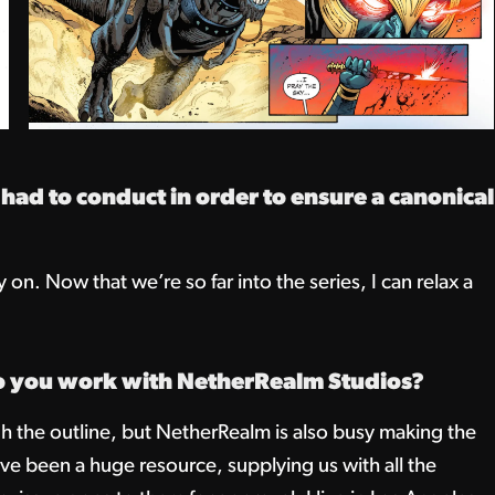
d to conduct in order to ensure a canonical
on. Now that we’re so far into the series, I can relax a
o you work with NetherRealm Studios?
the outline, but NetherRealm is also busy making the
ve been a huge resource, supplying us with all the