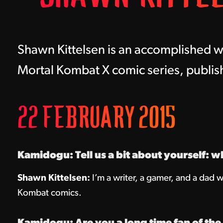
Shawn Kittelsen is an accomplished wr
Mortal Kombat X comic series, publi
22 FEBRUARY 2015
Kamidogu: Tell us a bit about yourself: w
Shawn Kittelsen:
I’m a writer, a gamer, and a dad w
Kombat comics.