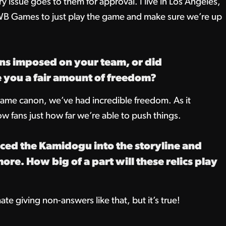
y issue goes to them for approval. I live in Los Angeles,
 WB Games to just play the game and make sure we’re up
ns imposed on your team, or did
you a fair amount of freedom?
ame canon, we’ve had incredible freedom. As it
ow fans just how far we’re able to push things.
ced the Kamidogu into the storyline and
e. How big of a part will these relics play
ate giving non-answers like that, but it’s true!