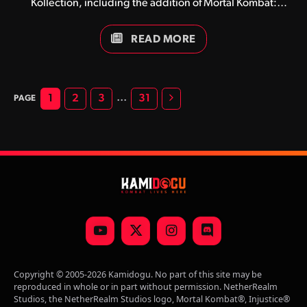
Kollection, including the addition of Mortal Kombat:
Trilogy and the game’s Standard, Deluxe and Kollector’s
editions.
READ MORE
Next
…
1
2
3
31
YouTube
X
Instagram
Discord
(Twitter)
Copyright © 2005-2026 Kamidogu. No part of this site may be
reproduced in whole or in part without permission. NetherRealm
Studios, the NetherRealm Studios logo, Mortal Kombat®, Injustice®