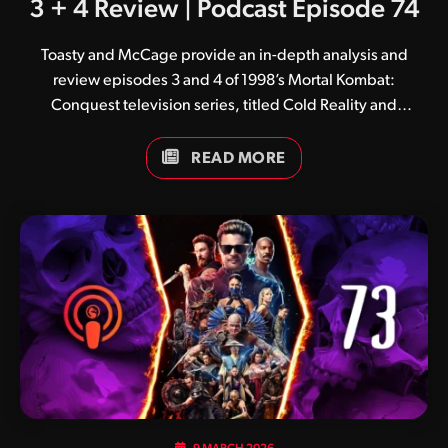
3 + 4 Review | Podcast Episode 74
Toasty and McCage provide an in-depth analysis and
review episodes 3 and 4 of 1998’s Mortal Kombat:
Conquest television series, titled Cold Reality and
Immortal Kombat respectively.
READ MORE