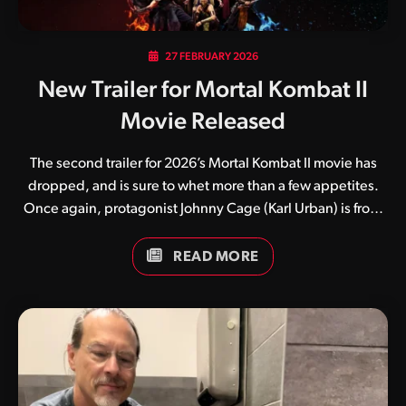
27 FEBRUARY 2026
New Trailer for Mortal Kombat II
Movie Released
The second trailer for 2026’s Mortal Kombat II movie has
dropped, and is sure to whet more than a few appetites.
Once again, protagonist Johnny Cage (Karl Urban) is front
and centre, seemingly thrust into a world he doesn’t quite
understand. While numerous fan theories currently exist,
READ MORE
many believe the film’s first half will focus on the film star
while the latter half will focus more on the rise of Kitana and
Earthrealm’s warriors against the evil emperor Shao Kahn.
Guess we’ll have to wait and see. What do you think of this
latest trailer? Be sure to keep an…