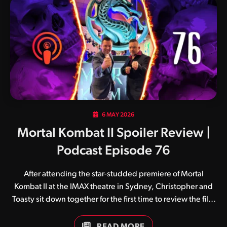
services on June 9. Following this comes a number of
physical editions, with the 4K UHD Blu-ray, regular Blu-ray
and DVD release slated for July 28. The physical editions…
6 MAY 2026
Mortal Kombat II Spoiler Review |
Podcast Episode 76
After attending the star-studded premiere of Mortal
Kombat II at the IMAX theatre in Sydney, Christopher and
Toasty sit down together for the first time to review the film
from start to finish.
READ MORE