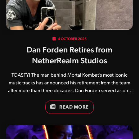
4 OCTOBER 2025
Dan Forden Retires from
NetherRealm Studios
TOASTY! The man behind Mortal Kombat’s most iconic
music tracks has announced his retirement from the team
after more than three decades. Dan Forden served as one
of the original four team members who created the original
Mortal Kombat in 1992 alongside Ed Boon, John Tobias and
READ MORE
John Vogel. Its unique digitised graphics and gruesome
finishing moves aside, a huge part of Mortal Kombat’s
appeal came from its catchy soundtrack and crispy sound
effects. Game after game he continued to perfect his craft,