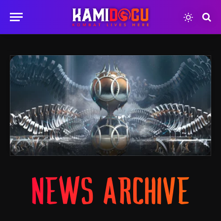
NEWS ARCHIVE