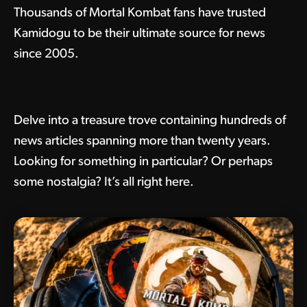
Thousands of Mortal Kombat fans have trusted
Kamidogu to be their ultimate source for news
since 2005.
Delve into a treasure trove containing hundreds of
news articles spanning more than twenty years.
Looking for something in particular? Or perhaps
some nostalgia? It’s all right here.