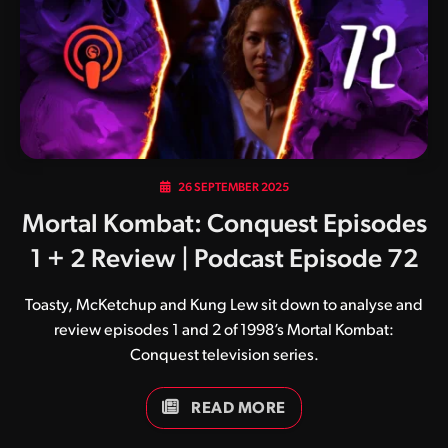
and although others eventually joined the sound
development team his influence remained front and
centre. Wednesday was…
26 SEPTEMBER 2025
Mortal Kombat: Conquest Episodes
1 + 2 Review | Podcast Episode 72
Toasty, McKetchup and Kung Lew sit down to analyse and
review episodes 1 and 2 of 1998’s Mortal Kombat:
Conquest television series.
READ MORE