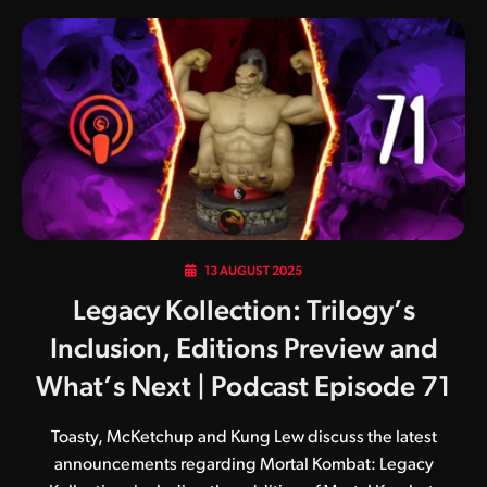
13 AUGUST 2025
Legacy Kollection: Trilogy’s
Inclusion, Editions Preview and
What’s Next | Podcast Episode 71
Toasty, McKetchup and Kung Lew discuss the latest
announcements regarding Mortal Kombat: Legacy