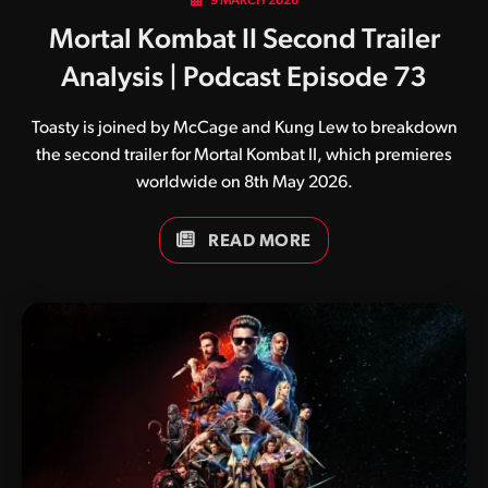
9 MARCH 2026
Mortal Kombat II Second Trailer
Analysis | Podcast Episode 73
Toasty is joined by McCage and Kung Lew to breakdown
the second trailer for Mortal Kombat II, which premieres
worldwide on 8th May 2026.
READ MORE