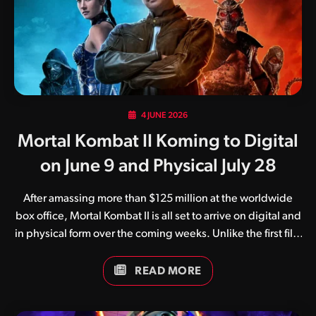
following titles: We have many more compilations in the
works, so be sure…
4 JUNE 2026
Mortal Kombat II Koming to Digital
on June 9 and Physical July 28
After amassing more than $125 million at the worldwide
box office, Mortal Kombat II is all set to arrive on digital and
in physical form over the coming weeks. Unlike the first film
which suffered at the hands of the pandemic, Mortal
Kombat II enjoyed a successful international theatrical
READ MORE
release in early May. The film, regarded by as a huge step
up from the original, arrives on all popular digital streaming