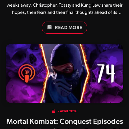
weeks away, Christopher, Toasty and Kung Lew share their
hopes, their fears and their final thoughts ahead of its
premiere.
READ MORE
7 APRIL 2026
Mortal Kombat: Conquest Episodes