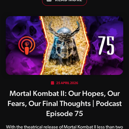
25 APRIL 2026
Mortal Kombat II: Our Hopes, Our
Fears, Our Final Thoughts | Podcast
Episode 75
With the theatrical release of Mortal Kombat II less than two