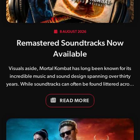
8 AUGUST 2026
Remastered Soundtracks Now
Available
Visuals aside, Mortal Kombat has long been known for its
incredible music and sound design spanning over thirty
years. While soundtracks can often be found littered across
the internet in various formats, we have in recent weeks
been working on updated compilations for each and every
READ MORE
game. In addition to simply collating tracks, we have
brought our own flavour to the mix, adjusting LUFS
(Loudness Units relative to Full Scale) to ensure a
pleasurable listening experience across a variety of
devices. Soundtracks are currently available for the