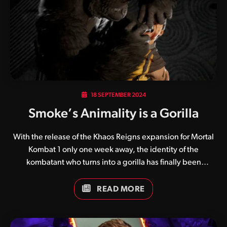
three immediately playable kombatants, which include
Noob Saibot and the newly re-imagined Sektor and Cyrax.
Of course players…
18 SEPTEMBER 2024
Smoke’s Animality is a Gorilla
With the release of the Khaos Reigns expansion for Mortal
Kombat 1 only one week away, the identity of the
kombatant who turns into a gorilla has finally been
revealed. Lauded as one of the coolest transformations
teased in the Khaos Reigns announcement trailer, many
READ MORE
believed that Reptile was behind the finisher, having
previously turned into a gorilla in Ultimate Mortal Kombat
3. While almost no one guessed Smoke, one eagle-eyed