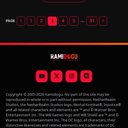
its main anarchist, Titan Havik sets out to envelop all of
reality with the sweet embrace of anarchy and chaos.
Previous
Next
…
1
2
3
4
5
31
YouTube
X
Instagram
Discord
(Twitter)
Copyright © 2005-2026 Kamidogu. No part of this site may be
reproduced in whole or in part without permission. NetherRealm
Studios, the NetherRealm Studios logo, Mortal Kombat®, Injustice®
and all related characters and elements are ™ and © Warner Bros.
Entertainment Inc. The WB Games logo and WB Shield are ™ and ©
Warner Bros. Entertainment Inc. The DC logo, all characters, their
distinctive likenesses and related elements are trademarks of DC