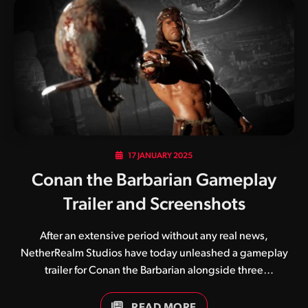
was based on a famous Prince track, Floyd and his pink
attire is an obvious nod to English rock band Pink Floyd.
Similar to Chameleon, Floyd harnesses moves from all…
17 JANUARY 2025
Conan the Barbarian Gameplay
Trailer and Screenshots
After an extensive period without any real news,
NetherRealm Studios have today unleashed a gameplay
trailer for Conan the Barbarian alongside three
screenshots. Likely to be Mortal Kombat 1’s penultimate
addition to its roster, Conan will become available during
READ MORE