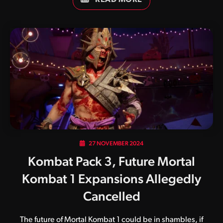
the early access period beginning January 21, with wide
availability beginning January 28. The second Mortal
Kombat title to feature Arnold Schwarzenegger’s likeness
in succession, Conan the Barbarian is based on the 1982
film of the same name. Born on a battlefield, Conan was
sold into slavery after his parents were slain and village
destroyed by the malevolent warlord Thulsa Doom.…
27 NOVEMBER 2024
Kombat Pack 3, Future Mortal
Kombat 1 Expansions Allegedly
Cancelled
The future of Mortal Kombat 1 could be in shambles, if