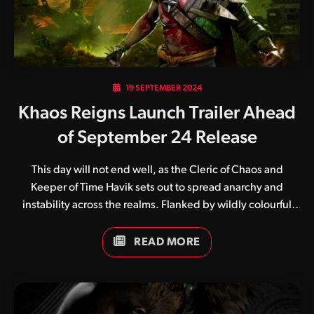
19 SEPTEMBER 2024
Khaos Reigns Launch Trailer Ahead
of September 24 Release
This day will not end well, as the Cleric of Chaos and
Keeper of Time Havik sets out to spread anarchy and
instability across the realms. Flanked by wildly colourful
and unique backgrounds and costumes, the upcoming
Khaos Reigns expansion for Mortal Kombat 1 will no doubt
READ MORE
be a wild ride. Banding together to fend off the threat of
pandemonium, fighters from both Earthrealm and
Outworld must work swiftly and effectively as a team.
Launching alongside the Khaos Reigns bundle will be