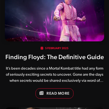
5 FEBRUARY 2025
Finding Floyd: The Definitive Guide
It’s been decades since a Mortal Kombat title had any form
of seriously exciting secrets to uncover. Gone are the days
when secrets would be shared exclusively via word of
mouth and magazine articles. Enter Floyd, a pink ninja who
has generated an enormous amount of buzz since his
READ MORE
introduction in the January 2025 update patch for Mortal
Kombat 1. Much in the same way that the purple ninja Rain