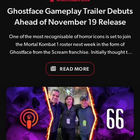
14 NOVEMBER 2024
Ghostface Gameplay Trailer Debuts
Ahead of November 19 Release
One of the most recognisable of horror icons is set to join
the Mortal Kombat 1 roster next week in the form of
Ghostface from the Scream franchise. Initially thought to
coincide with Halloween, Ghostface will be made
available for early access starting November 19. Armed
READ MORE
with his signature knife and tape recorder, Ghostface
presents as a wild and unpredictable kombatant set to
both appease horror fans while unsettling others. We
won’t spoil the contents of the trailer, but the conclusion of
Ghostface’s Fatal Blow is particularly stomach twisting. His
second Fatality is also shown off, and it’s a good…