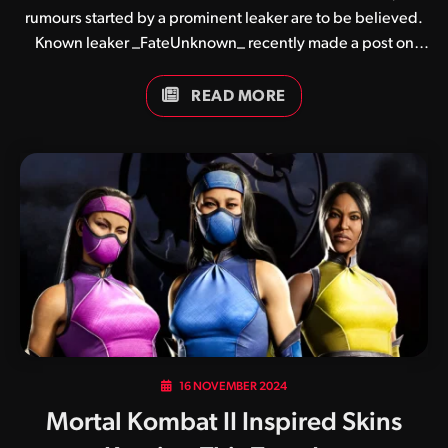
rumours started by a prominent leaker are to be believed.
Known leaker _FateUnknown_ recently made a post on
Reddit claiming that NetherRealm Studios have pulled the
plug on both Kombat Pack 3 and a second story expansion
READ MORE
for Mortal Kombat 1. The decision is said to have been
made following lacklustre sales of Khaos Reigns, the
game’s first expansion released back on September 24.
Flanked by controversy, the Khaos Reigns expansion saw
the introduction of an expanded story focusing heavily
around antagonist Titan Havik. Fans as a whole remain…
16 NOVEMBER 2024
Mortal Kombat II Inspired Skins