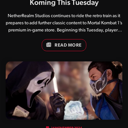
Koming This Tuesday
NetherRealm Studios continues to ride the retro train as it
prepares to add further classic content to Mortal Kombat 1’s
premium in-game store. Beginning this Tuesday, players
will have the ability to purchase Mortal Kombat II inspired
skins for Kitana, Mileena and Tanya. While pricing is
READ MORE
currently unknown, classic skins have proven incredibly
popular amongst the fan base, with more no doubt in the
pipeline. What are your thoughts on these skins,
considering Tanya didn’t exist in 1993? Be sure to keep it
locked to Kamidogu as we continue our coverage of all
things Mortal Kombat.