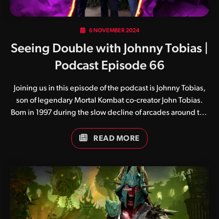
6 NOVEMBER 2024
Seeing Double with Johnny Tobias |
Podcast Episode 66
Joining us in this episode of the podcast is Johnny Tobias,
son of legendary Mortal Kombat co-creator John Tobias.
Born in 1997 during the slow decline of arcades around the
globe, Johnny enjoyed gaming from an early age and
fondly watched on as his father continued to excel at
READ MORE
Studio Gigante, Zynga and now Warner Bros. San Diego.