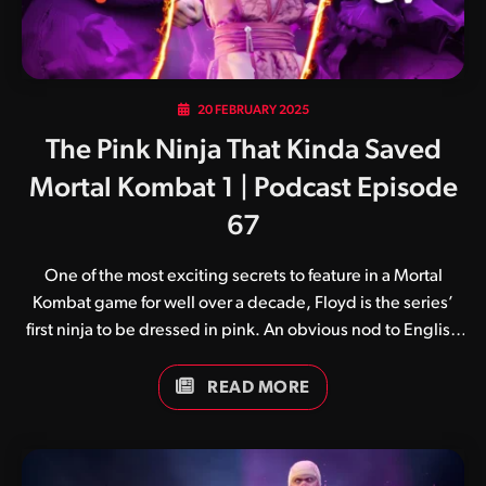
20 FEBRUARY 2025
The Pink Ninja That Kinda Saved
Mortal Kombat 1 | Podcast Episode
67
One of the most exciting secrets to feature in a Mortal
Kombat game for well over a decade, Floyd is the series’
first ninja to be dressed in pink. An obvious nod to English
rock band Pink Floyd, he joins the multitude of coloured
ninjas made popular by the franchise’s early palette swap
READ MORE
days.