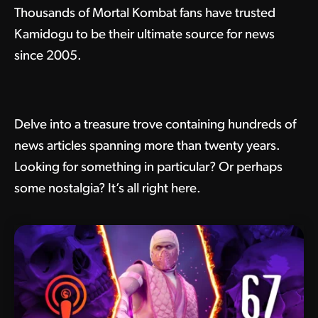
Thousands of Mortal Kombat fans have trusted
Kamidogu to be their ultimate source for news
since 2005.
Delve into a treasure trove containing hundreds of
news articles spanning more than twenty years.
Looking for something in particular? Or perhaps
some nostalgia? It’s all right here.