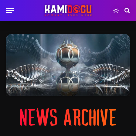
NEWS ARCHIVE