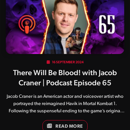
user on X noticed the scar on the gorilla’s eyelid bore a
resemblance to that of Smoke, and the rest is history. Good
catch! While some Animalities have been…
16 SEPTEMBER 2024
There Will Be Blood! with Jacob
Craner | Podcast Episode 65
Jacob Craner is an American actor and voiceover artist who
portrayed the reimagined Havik in Mortal Kombat 1.
Following the suspenseful ending to the game’s original
story, Jacob is set to reprise his role with the release of the
Khaos Reigns expansion on September 24. Believed to be
READ MORE