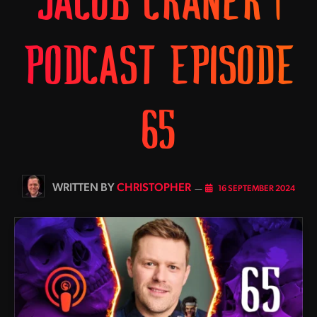
JACOB CRANER |
PODCAST EPISODE
65
BY
CHRISTOPHER
16 SEPTEMBER 2024