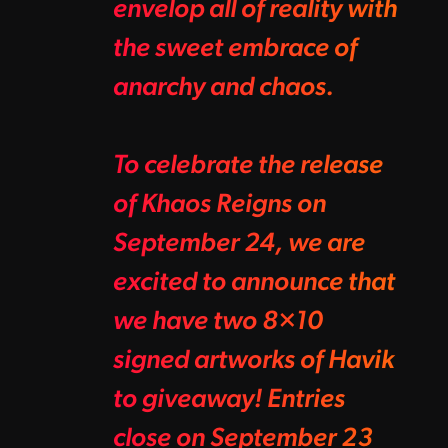
envelop all of reality with
the sweet embrace of
anarchy and chaos.
To celebrate the release
of Khaos Reigns on
September 24, we are
excited to announce that
we have two 8×10
signed artworks of Havik
to giveaway! Entries
close on September 23