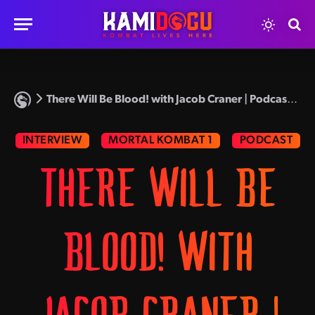
There Will Be Blood! with Jacob Craner | Podcast Episode 65
INTERVIEW
MORTAL KOMBAT 1
PODCAST
THERE WILL BE
BLOOD! WITH