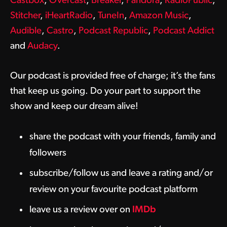
Castbox
,
Overcast
,
Breaker
,
Pandora
,
RadioPublic
,
Stitcher
,
iHeartRadio
,
TuneIn
,
Amazon Music
,
Audible
,
Castro
,
Podcast Republic
,
Podcast Addict
and
Audacy
.
Our podcast is provided free of charge; it’s the fans
that keep us going. Do your part to support the
show and keep our dream alive!
share the podcast with your friends, family and
followers
subscribe/follow us and leave a rating and/or
review on your favourite podcast platform
leave us a review over on
IMDb