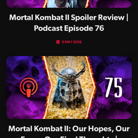
Mortal Kombat II Spoiler Review |
Podcast Episode 76
6 MAY 2026
Mortal Kombat II: Our Hopes, Our