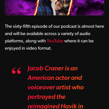
The sixty-fifth episode of our podcast is almost here
and will be available across a variety of audio
platforms, along with
YouTube
where it can be
enjoyed in video format.
Jacob Craner is an
American actor and
voiceover artist who
portrayed the
reimagined Havik in