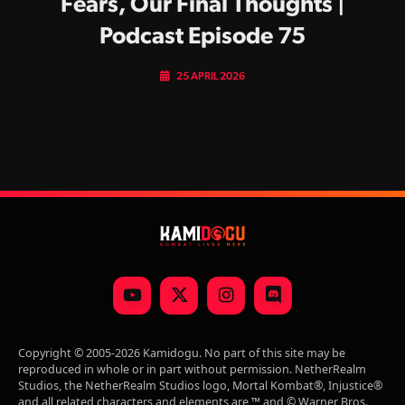
Fears, Our Final Thoughts |
Podcast Episode 75
25 APRIL 2026
YouTube
X
Instagram
Discord
(Twitter)
Copyright © 2005-2026 Kamidogu. No part of this site may be
reproduced in whole or in part without permission. NetherRealm
Studios, the NetherRealm Studios logo, Mortal Kombat®, Injustice®
and all related characters and elements are ™ and © Warner Bros.