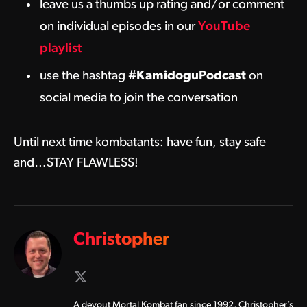
leave us a thumbs up rating and/or comment
on individual episodes in our
YouTube
playlist
use the hashtag
#KamidoguPodcast
on
social media to join the conversation
Until next time kombatants: have fun, stay safe
and…STAY FLAWLESS!
Christopher
X
(Twitter)
A devout Mortal Kombat fan since 1992, Christopher’s