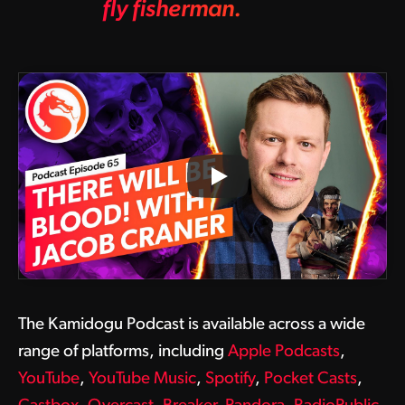
fly fisherman.
The Kamidogu Podcast is available across a wide
range of platforms, including
Apple Podcasts
,
YouTube
,
YouTube Music
,
Spotify
,
Pocket Casts
,