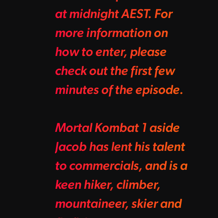
at midnight AEST. For
more information on
how to enter, please
check out the first few
minutes of the episode.
Mortal Kombat 1 aside
Jacob has lent his talent
to commercials, and is a
keen hiker, climber,
mountaineer, skier and