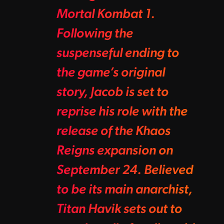
Mortal Kombat 1.
Following the
suspenseful ending to
the game’s original
story, Jacob is set to
reprise his role with the
release of the Khaos
Reigns expansion on
September 24. Believed
to be its main anarchist,
Titan Havik sets out to