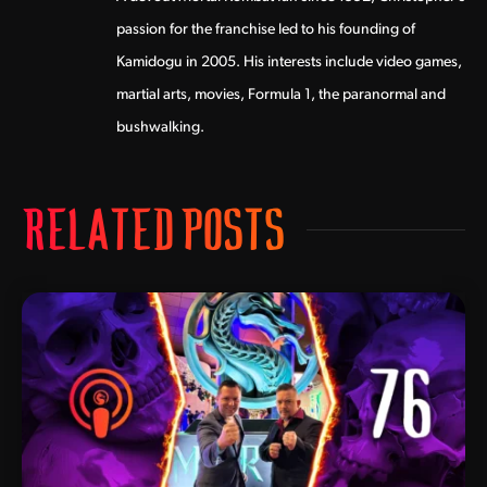
passion for the franchise led to his founding of
Kamidogu in 2005. His interests include video games,
martial arts, movies, Formula 1, the paranormal and
bushwalking.
RELATED POSTS