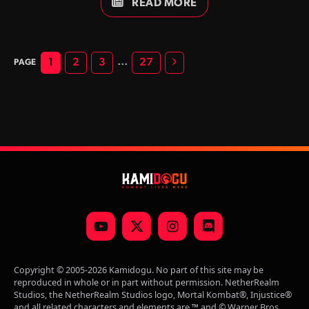
editions.
READ MORE
Next
…
1
2
3
27
YouTube
X
Instagram
Discord
(Twitter)
Copyright © 2005-2026 Kamidogu. No part of this site may be
reproduced in whole or in part without permission. NetherRealm
Studios, the NetherRealm Studios logo, Mortal Kombat®, Injustice®
and all related characters and elements are ™ and © Warner Bros.