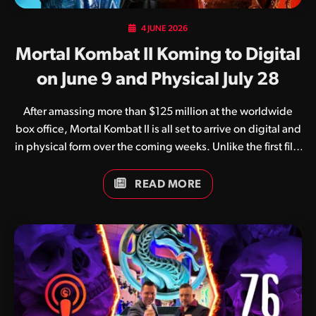
4 JUNE 2026
Mortal Kombat II Koming to Digital
on June 9 and Physical July 28
After amassing more than $125 million at the worldwide
box office, Mortal Kombat II is all set to arrive on digital and
in physical form over the coming weeks. Unlike the first film
which suffered at the hands of the pandemic, Mortal
Kombat II enjoyed a successful international theatrical
READ MORE
release in early May. The film, regarded by as a huge step
up from the original, arrives on all popular digital streaming
services on June 9. Following this comes a number of
physical editions, with the 4K UHD Blu-ray, regular Blu-ray
and DVD release slated for July 28. The physical editions…