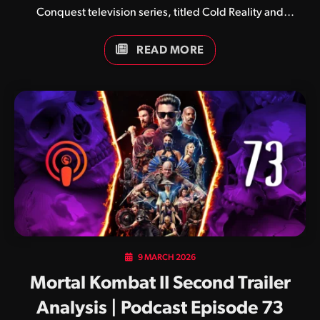
Conquest television series, titled Cold Reality and
Immortal Kombat respectively.
READ MORE
9 MARCH 2026
Mortal Kombat II Second Trailer
Analysis | Podcast Episode 73