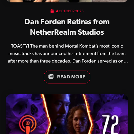
4 OCTOBER 2025
Dan Forden Retires from
NetherRealm Studios
TOASTY! The man behind Mortal Kombat’s most iconic
music tracks has announced his retirement from the team
after more than three decades. Dan Forden served as one
of the original four team members who created the original
Mortal Kombat in 1992 alongside Ed Boon, John Tobias and
READ MORE
John Vogel. Its unique digitised graphics and gruesome
finishing moves aside, a huge part of Mortal Kombat’s
appeal came from its catchy soundtrack and crispy sound
effects. Game after game he continued to perfect his craft,
and although others eventually joined the sound
development team his influence remained front and
centre. Wednesday was…