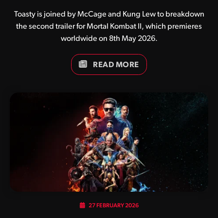
Toasty is joined by McCage and Kung Lew to breakdown
the second trailer for Mortal Kombat II, which premieres
worldwide on 8th May 2026.
READ MORE
27 FEBRUARY 2026