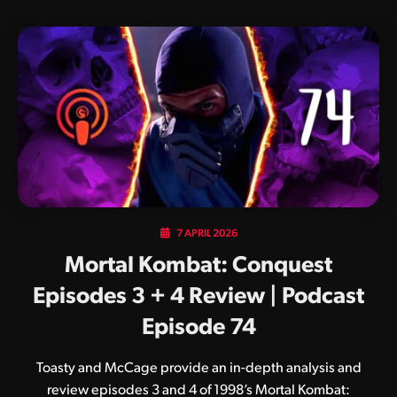
7 APRIL 2026
Mortal Kombat: Conquest
Episodes 3 + 4 Review | Podcast
Episode 74
Toasty and McCage provide an in-depth analysis and
review episodes 3 and 4 of 1998’s Mortal Kombat: