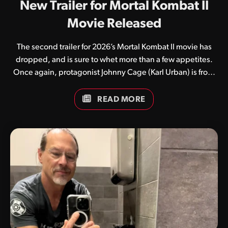
New Trailer for Mortal Kombat II
Movie Released
The second trailer for 2026’s Mortal Kombat II movie has
dropped, and is sure to whet more than a few appetites.
Once again, protagonist Johnny Cage (Karl Urban) is front
and centre, seemingly thrust into a world he doesn’t quite
understand. While numerous fan theories currently exist,
READ MORE
many believe the film’s first half will focus on the film star
while the latter half will focus more on the rise of Kitana and
Earthrealm’s warriors against the evil emperor Shao Kahn.
Guess we’ll have to wait and see. What do you think of this
latest trailer? Be sure to keep an…