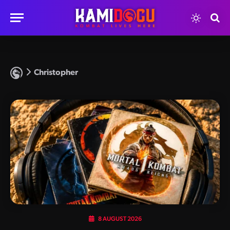
Christopher
8 AUGUST 2026