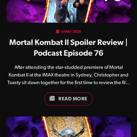
6 MAY 2026
Mortal Kombat II Spoiler Review |
Podcast Episode 76
After attending the star-studded premiere of Mortal
Kombat II at the IMAX theatre in Sydney, Christopher and
Toasty sit down together for the first time to review the film
from start to finish.
READ MORE