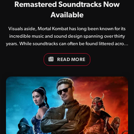
Remastered Soundtracks Now
Available
Visuals aside, Mortal Kombat has long been known for its
incredible music and sound design spanning over thirty
years. While soundtracks can often be found littered across
the internet in various formats, we have in recent weeks
been working on updated compilations for each and every
READ MORE
game. In addition to simply collating tracks, we have
brought our own flavour to the mix, adjusting LUFS
(Loudness Units relative to Full Scale) to ensure a
pleasurable listening experience across a variety of
devices. Soundtracks are currently available for the
following titles: We have many more compilations in the
works, so be sure…