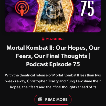
25 APRIL 2026
Mortal Kombat II: Our Hopes, Our
Fears, Our Final Thoughts |
Podcast Episode 75
With the theatrical release of Mortal Kombat II less than two
weeks away, Christopher, Toasty and Kung Lew share their
hopes, their fears and their final thoughts ahead of its
premiere.
READ MORE