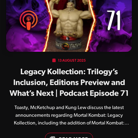
13 AUGUST 2025
Legacy Kollection: Trilogy’s
Inclusion, Editions Preview and
What’s Next | Podcast Episode 71
Toasty, McKetchup and Kung Lew discuss the latest
announcements regarding Mortal Kombat: Legacy
Kollection, including the addition of Mortal Kombat:
Trilogy and the game’s Standard, Deluxe and Kollector’s