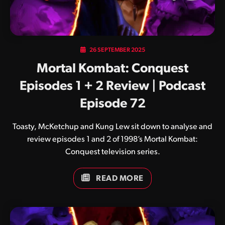
26 SEPTEMBER 2025
Mortal Kombat: Conquest
Episodes 1 + 2 Review | Podcast
Episode 72
Toasty, McKetchup and Kung Lew sit down to analyse and
review episodes 1 and 2 of 1998’s Mortal Kombat:
Conquest television series.
READ MORE