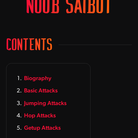
NOOB SAIBOT
CONTENTS
Biography
Basic Attacks
Jumping Attacks
Hop Attacks
Getup Attacks