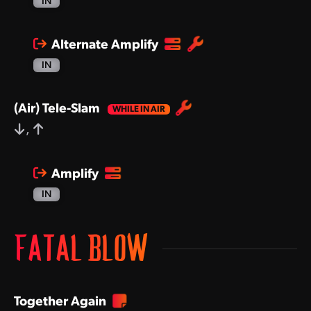
IN
Alternate Amplify
IN
(Air) Tele-Slam
,
Amplify
IN
FATAL BLOW
Together Again