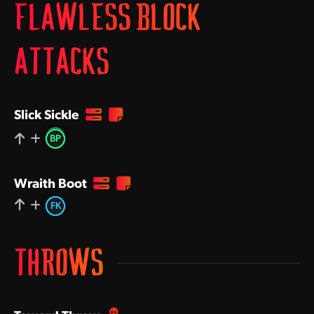
FLAWLESS BLOCK
ATTACKS
Slick Sickle
BP
Wraith Boot
FK
THROWS