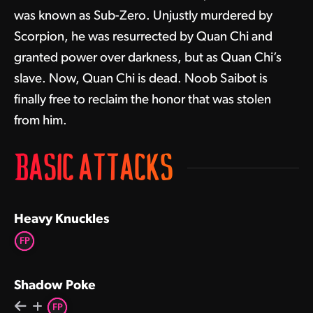
was known as Sub-Zero. Unjustly murdered by
Scorpion, he was resurrected by Quan Chi and
granted power over darkness, but as Quan Chi’s
slave. Now, Quan Chi is dead. Noob Saibot is
finally free to reclaim the honor that was stolen
from him.
BASIC ATTACKS
Heavy Knuckles
FP
Shadow Poke
FP