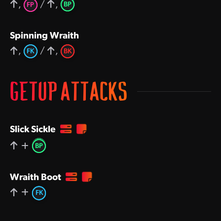
,
/
,
BP
FP
Spinning Wraith
,
/
,
FK
BK
GETUP ATTACKS
Slick Sickle
BP
Wraith Boot
FK