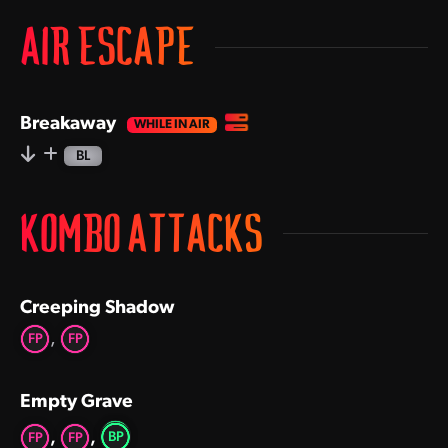
AIR ESCAPE
Breakaway
BL
KOMBO ATTACKS
Creeping Shadow
,
FP
FP
Empty Grave
,
,
BP
FP
FP