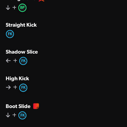
BP
Straight Kick
FK
Shadow Slice
FK
High Kick
FK
Boot Slide
FK