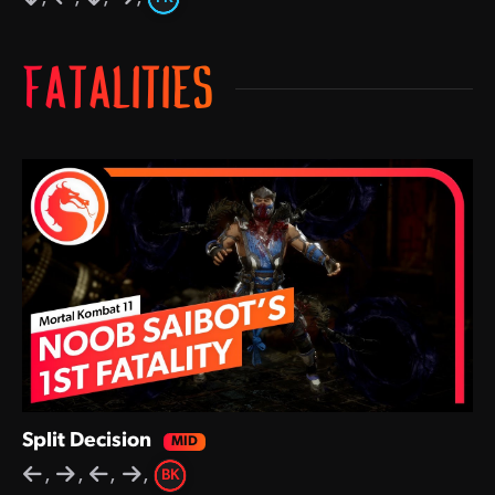
FATALITIES
Split Decision
,
,
,
,
BK