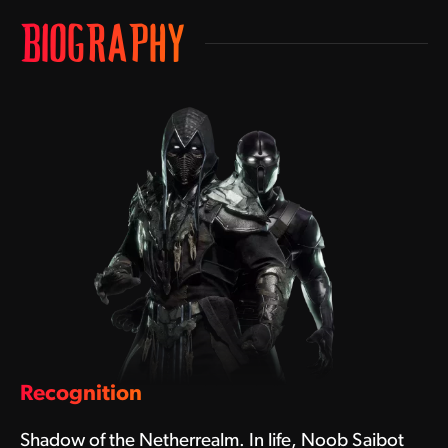
BIOGRAPHY
Recognition
Shadow of the Netherrealm. In life, Noob Saibot