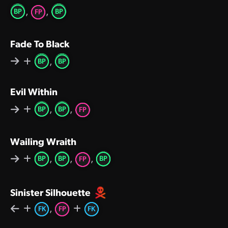
,
,
BP
BP
FP
Fade To Black
,
BP
BP
Evil Within
,
,
BP
BP
FP
Wailing Wraith
,
,
,
BP
BP
BP
FP
Sinister Silhouette
,
FK
FP
FK