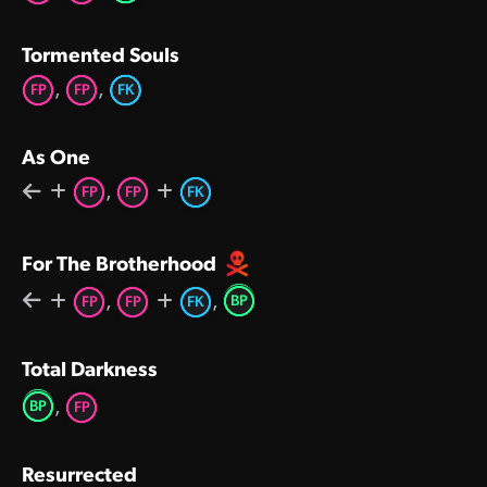
Tormented Souls
,
,
FP
FP
FK
As One
,
FP
FP
FK
For The Brotherhood
,
,
BP
FP
FP
FK
Total Darkness
,
BP
FP
Resurrected