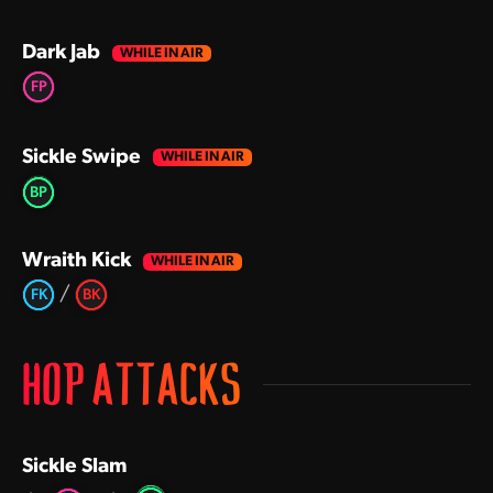
Dark Jab
FP
Sickle Swipe
BP
Wraith Kick
/
FK
BK
HOP ATTACKS
Sickle Slam