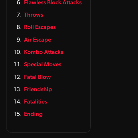
Flawless Block Attacks
Throws
Roll Escapes
Air Escape
Kombo Attacks
Special Moves
Fatal Blow
Friendship
Fatalities
Ending