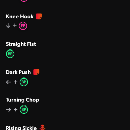
Knee Hook
FP
Straight Fist
BP
Dark Push
BP
Turning Chop
BP
Rising Sickle