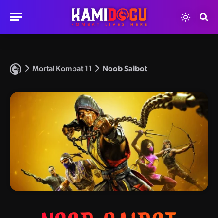
Mortal Kombat 11
Noob Saibot