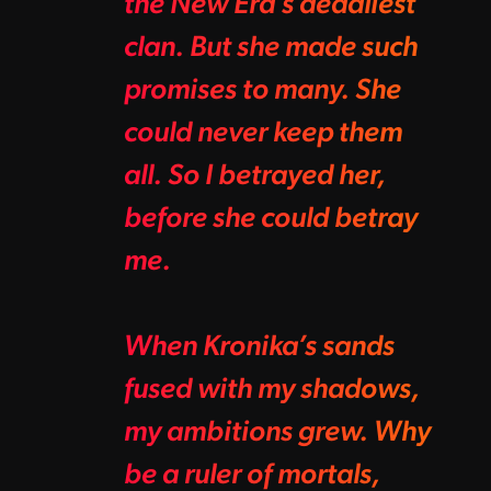
the New Era’s deadliest
clan. But she made such
promises to many. She
could never keep them
all. So I betrayed her,
before she could betray
me.
When Kronika’s sands
fused with my shadows,
my ambitions grew. Why
be a ruler of mortals,