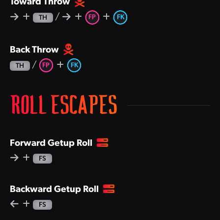
Toward Throw
/
FP
FK
TH
Back Throw
/
FP
FK
TH
ROLL ESCAPES
Forward Getup Roll
FS
Backward Getup Roll
FS