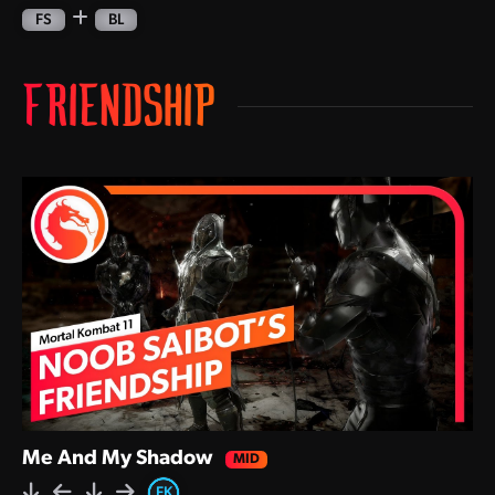
FS
BL
FRIENDSHIP
Me And My Shadow
,
,
,
,
FK