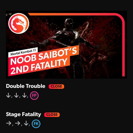
Double Trouble
,
,
,
FP
Stage Fatality
,
,
,
FK