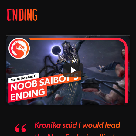
ENDING
Kronika said I would lead