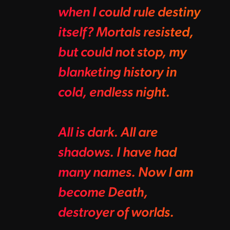
when I could rule destiny
itself? Mortals resisted,
but could not stop, my
blanketing history in
cold, endless night.
All is dark. All are
shadows. I have had
many names. Now I am
become Death,
destroyer of worlds.