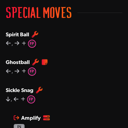
SPECIAL MOVES
Spirit Ball
,
FP
Ghostball
,
FP
Sickle Snag
,
FP
Amplify
IN