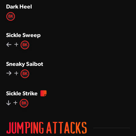
Dark Heel
BK
Sickle Sweep
BK
Sneaky Saibot
BK
Sickle Strike
BK
JUMPING ATTACKS