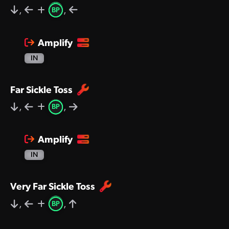
,
,
BP
Amplify
IN
Far Sickle Toss
,
,
BP
Amplify
IN
Very Far Sickle Toss
,
,
BP