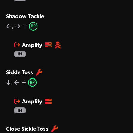
Shadow Tackle
,
BP
Amplify
IN
Sickle Toss
,
BP
Amplify
IN
Close Sickle Toss