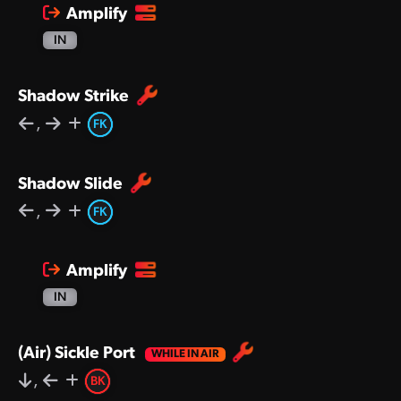
Amplify
IN
Shadow Strike
,
FK
Shadow Slide
,
FK
Amplify
IN
(Air) Sickle Port
,
BK