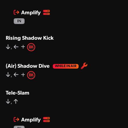
Amplify
IN
Rising Shadow Kick
,
BK
(Air) Shadow Dive
,
BK
Tele-Slam
,
Amplify