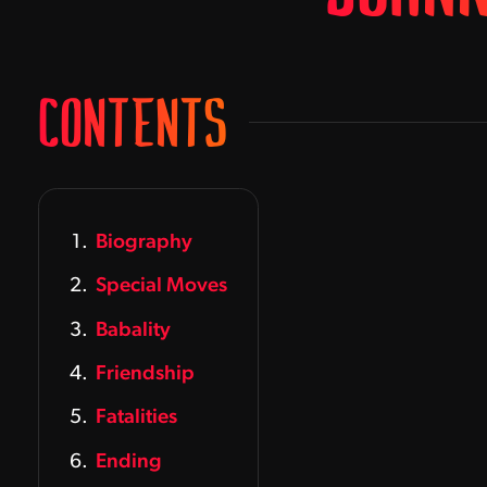
CONTENTS
Biography
Special Moves
Babality
Friendship
Fatalities
Ending