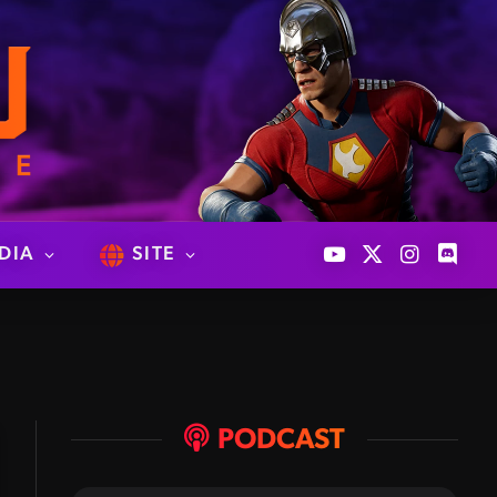
DIA
SITE
YouTube
X
Instagram
Discor
(Twitter)
PODCAST