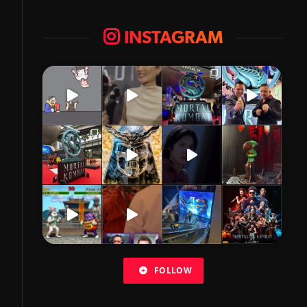
INSTAGRAM
FOLLOW