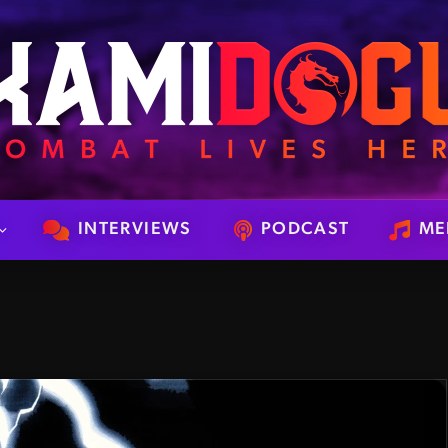
INTERVIEWS
PODCAST
ME