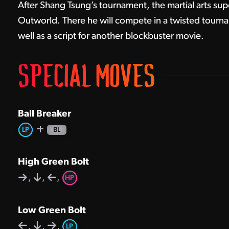
After Shang Tsung’s tournament, the martial arts sup
Outworld. There he will compete in a twisted tourna
well as a script for another blockbuster movie.
SPECIAL MOVES
Ball Breaker
LP
BL
High Green Bolt
,
,
,
HP
Low Green Bolt
,
,
,
LP