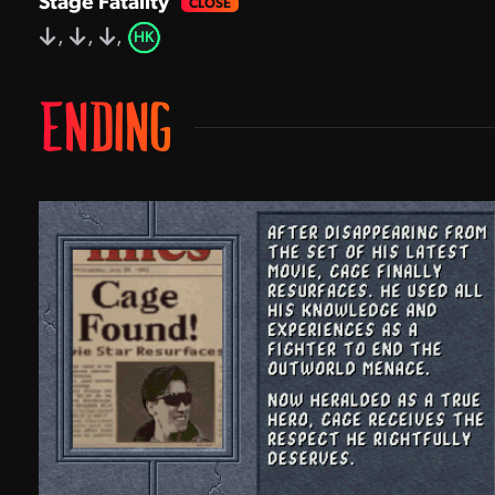
Stage Fatality
,
,
,
HK
ENDING