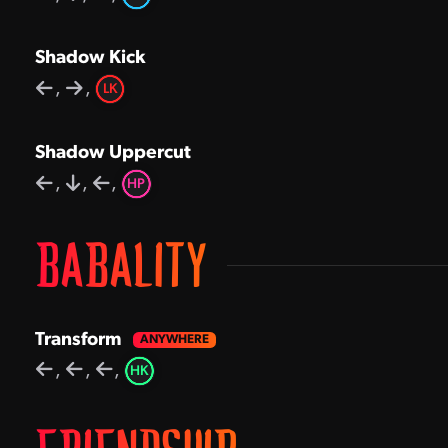
Shadow Kick
,
,
LK
Shadow Uppercut
,
,
,
HP
BABALITY
Transform
,
,
,
HK