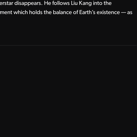
erstar disappears. He follows Liu Kang into the
ment which holds the balance of Earth’s existence — as