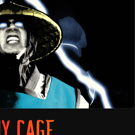
NY CAGE