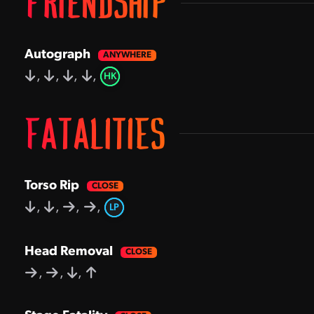
FRIENDSHIP
Autograph
,
,
,
,
HK
FATALITIES
Torso Rip
,
,
,
,
LP
Head Removal
,
,
,