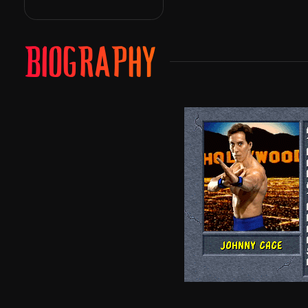
BIOGRAPHY