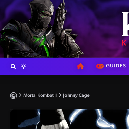
GUIDES
Mortal Kombat II
Johnny Cage