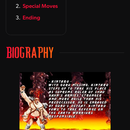
Special Moves
Ending
BIOGRAPHY