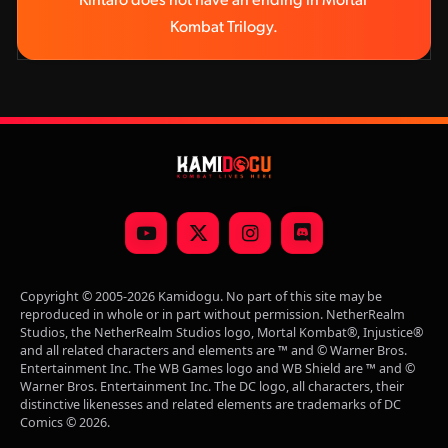
Kintaro does not have an ending in Mortal 
Kombat Trilogy.
YouTube
X
Instagram
Discord
(Twitter)
Copyright © 2005-2026 Kamidogu. No part of this site may be
reproduced in whole or in part without permission. NetherRealm
Studios, the NetherRealm Studios logo, Mortal Kombat®, Injustice®
and all related characters and elements are ™ and © Warner Bros.
Entertainment Inc. The WB Games logo and WB Shield are ™ and ©
Warner Bros. Entertainment Inc. The DC logo, all characters, their
distinctive likenesses and related elements are trademarks of DC
Comics © 2026.