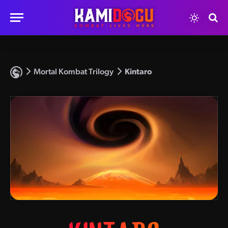
Mortal Kombat Trilogy
Kintaro