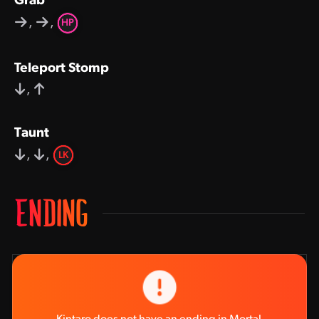
Grab
,
,
HP
Teleport Stomp
,
Taunt
,
,
LK
ENDING