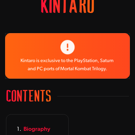
KINTARO
Kintaro is exclusive to the PlayStation, Saturn 
and PC ports of Mortal Kombat Trilogy.
CONTENTS
Biography