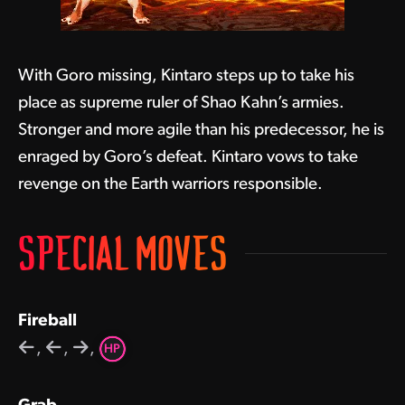
With Goro missing, Kintaro steps up to take his
place as supreme ruler of Shao Kahn’s armies.
Stronger and more agile than his predecessor, he is
enraged by Goro’s defeat. Kintaro vows to take
revenge on the Earth warriors responsible.
SPECIAL MOVES
Fireball
,
,
,
HP