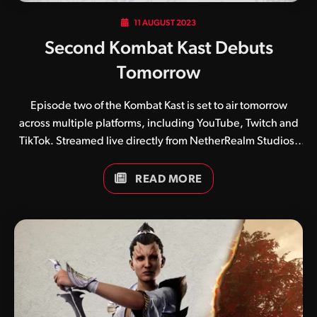
11 AUGUST 2023
Second Kombat Kast Debuts
Tomorrow
Episode two of the Kombat Kast is set to air tomorrow
across multiple platforms, including YouTube, Twitch and
TikTok. Streamed live directly from NetherRealm Studios’
headquarters in Chicago, the show is set to begin at 10am
PT / 12pm CT and will focus on three recently announced
READ MORE
kombatants, namely Smoke, Ashrah and Geras. Who are
you most looking forward to checking out? Be sure to join
our incredible kommunity by joining our Discord server
(partnered with the Netherkast) and following us on our
social media accounts, which include Twitter, Instagram,
Threads and YouTube.