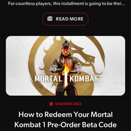
For countless players, this installment is going to be their
diving point into competitive fighting games. This also
means those players are going to navigate an ocean of
READ MORE
terminology that saturates fighting game discourse.
Gameplay vernacular can be fairly unintuitive. Some terms
will be mundane words that have meanings exclusive to
fighting games (e.g. special cancels, reversals). Others
will be slang terms that have no direct connection to the
meaning of the word (e.g. “meaties”). Others won’t even
be in English…
14 AUGUST 2023
How to Redeem Your Mortal
Kombat 1 Pre-Order Beta Code