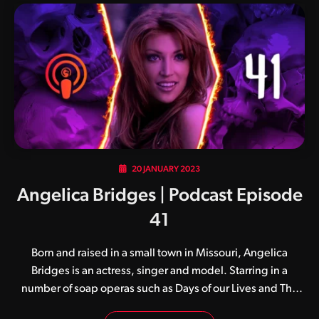
20 JANUARY 2023
Angelica Bridges | Podcast Episode
41
Born and raised in a small town in Missouri, Angelica
Bridges is an actress, singer and model. Starring in a
number of soap operas such as Days of our Lives and The
Young and the Restless, Angelica’s big break came when