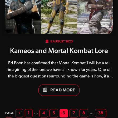
got here, it’s safe to assume that, in Liu…
9 AUGUST 2023
Kameos and Mortal Kombat Lore
Ed Boon has confirmed that Mortal Kombat 1 will be a re-
imagining of the lore we have all known for years. One of
the biggest questions surrounding the game is how, if at
all, will the Kameo game mechanic factor into this new
lore? There are some things that we can ascertain for sure.
READ MORE
The Kameo fighter system is NetherRealm’s compromise on
a few fronts. Those being tag team mechanics and as a way
to include more characters for fan-service reasons without
Previous
…
…
1
4
5
6
7
8
38
the need to fully program 16 MORE characters. None of this