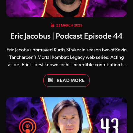
23 MARCH 2023
Eric Jacobus | Podcast Episode 44
Eric Jacobus portrayed Kurtis Stryker in season two of Kevin
Tancharoen’s Mortal Kombat: Legacy web series. Acting
aside, Eric is best known for his incredible contribution to
the world of stunts and motion capture, having lended his
talent to a number of productions including Mortal Kombat
READ MORE
11 (Johnny Cage, Raiden, Kano, Jax, Erron Black, Kotal
Kahn, Shao Kahn and Kollector), God of War, God of War:
Ragnarök and The Last of Us Part II. He is also co-founder of
SuperAlloy Interactive, a business focused on motion
capture, virtual production and action design.