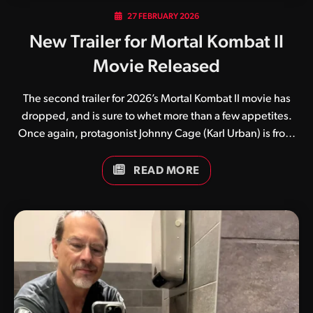
27 FEBRUARY 2026
New Trailer for Mortal Kombat II
Movie Released
The second trailer for 2026’s Mortal Kombat II movie has
dropped, and is sure to whet more than a few appetites.
Once again, protagonist Johnny Cage (Karl Urban) is front
and centre, seemingly thrust into a world he doesn’t quite
understand. While numerous fan theories currently exist,
READ MORE
many believe the film’s first half will focus on the film star
while the latter half will focus more on the rise of Kitana and
Earthrealm’s warriors against the evil emperor Shao Kahn.
Guess we’ll have to wait and see. What do you think of this
latest trailer? Be sure to keep an…