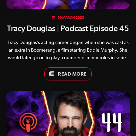
30 MARCH 2023
Tracy Douglas | Podcast Episode 45
Tracy Douglas’s acting career began when she was cast as
an extra in Boomerang, a film starring Eddie Murphy. She
would later go on to play a number of minor roles in series
such as The Watcher and As The World Turns, before
eventually being cast as the iconic Vorpax in Mortal
READ MORE
Kombat: Conquest. Acting aside, Tracy has also worked as
a model, writer, producer and a spokesperson. She is
currently a practising mental health therapist.