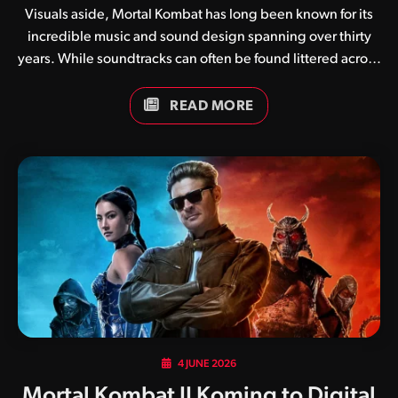
Visuals aside, Mortal Kombat has long been known for its
incredible music and sound design spanning over thirty
years. While soundtracks can often be found littered across
the internet in various formats, we have in recent weeks
been working on updated compilations for each and every
READ MORE
game. In addition to simply collating tracks, we have
brought our own flavour to the mix, adjusting LUFS
(Loudness Units relative to Full Scale) to ensure a
pleasurable listening experience across a variety of
devices. Soundtracks are currently available for the
following titles: We have many more compilations in the
works, so be sure…
4 JUNE 2026
Mortal Kombat II Koming to Digital