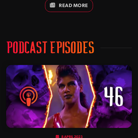
Cole Young, Jade, Jax, Johnny Cage, Kano, Kitana, Kung
READ MORE
Lao, Liu Kang, Raiden, Scorpion, Shang Tsung, Shao Kahn,
Sindel and Sonya Blade. Which one is your favourite? Keep
it locked to Kamidogu as we bring you further updates as
they develop,
PODCAST EPISODES
8 APRIL 2023