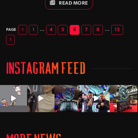
she landed the role of Lt Taylor Walsh in the hit television
READ MORE
series Baywatch. One year later Angelica would portray the
alluring and often unpredictable sorceress Omegis in
Mortal Kombat: Conquest.
Previous
…
…
1
4
5
6
7
8
13
Next
INSTAGRAM FEED