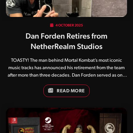
4 OCTOBER 2025
Dan Forden Retires from
NetherRealm Studios
TOASTY! The man behind Mortal Kombat’s most iconic
music tracks has announced his retirement from the team
after more than three decades. Dan Forden served as one
of the original four team members who created the original
Mortal Kombat in 1992 alongside Ed Boon, John Tobias and
READ MORE
John Vogel. Its unique digitised graphics and gruesome
finishing moves aside, a huge part of Mortal Kombat’s
appeal came from its catchy soundtrack and crispy sound
effects. Game after game he continued to perfect his craft,
and although others eventually joined the sound