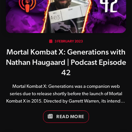
3 FEBRUARY 2023
Mortal Kombat X: Generations with
Nathan Haugaard | Podcast Episode
42
Mortal Kombat X: Generations was a companion web
series due to release shortly before the launch of Mortal
Kombat X in 2015. Directed by Garrett Warren, its intended
purpose was to introduce audiences to both new and
returning kombatants, given the events of the game take
READ MORE
place 20 years after its predecessor.