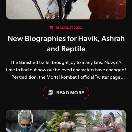
10 AUGUST 2023
New Biographies for Havik, Ashrah
and Reptile
The Banished trailer brought joy to many fans. Now, it’s
time to find out how our beloved characters have changed!
Per tradition, the Mortal Kombat 1 official Twitter page
shared the official biographies of the recently revealed
characters, Havik, Ashrah, and Reptile. Check them out:
READ MORE
Havik Of the three, Havik is the one whose backstory
changed the most. Previously a Cleric of Chaos from
Chaosrealm, he’s now a rebel from Seido. “Seido,” for
those not so knowledgeable of the Mortal Kombat lore, is
Orderrealm’s official name. Judging by the information we