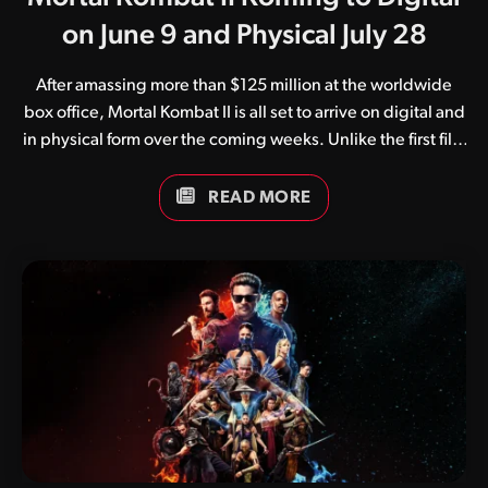
on June 9 and Physical July 28
After amassing more than $125 million at the worldwide
box office, Mortal Kombat II is all set to arrive on digital and
in physical form over the coming weeks. Unlike the first film
which suffered at the hands of the pandemic, Mortal
Kombat II enjoyed a successful international theatrical
READ MORE
release in early May. The film, regarded by as a huge step
up from the original, arrives on all popular digital streaming
services on June 9. Following this comes a number of
physical editions, with the 4K UHD Blu-ray, regular Blu-ray
and DVD release slated for July 28. The physical editions…