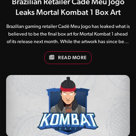
Brazilian Retailer Cadê Meu Jogo
Leaks Mortal Kombat 1 Box Art
Brazilian gaming retailer Cadê Meu Jogo has leaked what is
believed to be the final box art for Mortal Kombat 1 ahead
of its release next month. While the artwork has since been
removed from all product listings, it is plastered all over
social media and reveals a yet-to-be-announced single
READ MORE
player mode called “Invasions” (if Google Translate is to be
believed). Those looking for a separate single-player
experience will no doubt be among the first to delve into
the new mode, which seemingly allows players to traverse
multiple realms and face off against seasonal threats. A
single screenshot accompanies the…