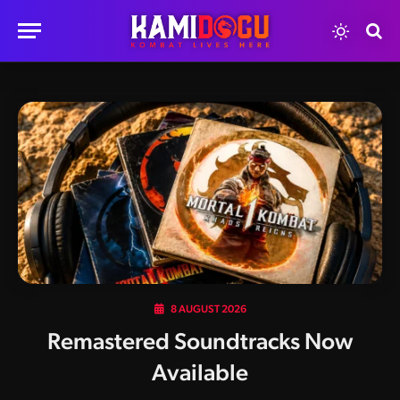
8 AUGUST 2026
Remastered Soundtracks Now
Available