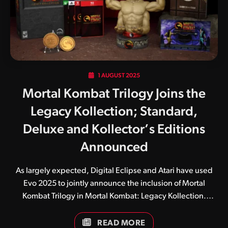
development team his influence remained front and
centre. Wednesday was…
1 AUGUST 2025
Mortal Kombat Trilogy Joins the
Legacy Kollection; Standard,
Deluxe and Kollector’s Editions
Announced
As largely expected, Digital Eclipse and Atari have used
Evo 2025 to jointly announce the inclusion of Mortal
Kombat Trilogy in Mortal Kombat: Legacy Kollection.
Released in 1996, Mortal Kombat Trilogy quickly became a
fan favourite, bringing together an enormous roster of
READ MORE