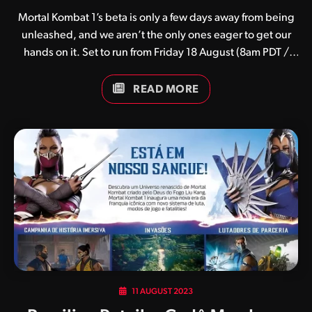
Mortal Kombat 1’s beta is only a few days away from being
unleashed, and we aren’t the only ones eager to get our
hands on it. Set to run from Friday 18 August (8am PDT /
11am EDT) until Monday 21 August (8am PDT / 11am EDT),
the beta will feature six playable kombatants (Liu Kang,
READ MORE
Sub-Zero, Kenshi, Kitana, Johnny Cage and Li Mei) and four
Kameo fighters (Kano, Sonya, Jax and Frost). Johnny Cage’s
Mansion and the Fengjian Teahouse will be the two arenas
in which players can do battle. Unfortunately the beta is
limited to PlayStation 5 and…
11 AUGUST 2023