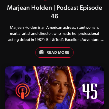
Marjean Holden | Podcast Episode
46
Marjean Holden is an American actress, stuntwoman,
martial artist and director, who made her professional
acting debut in 1987’s Bill & Ted’s Excellent Adventure.
She is best known in the world of Mortal Kombat for her
portrayal of Sheeva in 1997’s Mortal Kombat: Annihilation.
READ MORE