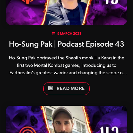
9 MARCH 2023
Ho-Sung Pak | Podcast Episode 43
Ho-Sung Pak portrayed the Shaolin monk Liu Kang in the
first two Mortal Kombat games, introducing us to
Earthrealm’s greatest warrior and changing the scope of
the word ‘hero’ forever. A highly talented martial artist with
incredible skill across a variety of forms, Ho-Sung also
READ MORE
served as a stunt coordinator and stunt double for Raphael
in Teenage Mutant Ninja Turtles II: The Secret of the Ooze.
He later reprised his role as stunt double in Teenage
Mutant Ninja Turtles III, and starred as Henry in Jackie
Chan’s The Legend of Drunken Master.