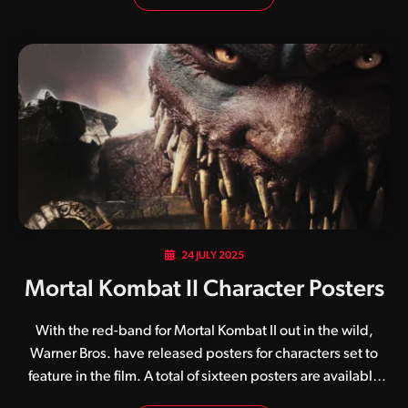
kombatants and arenas. Although it was also released for
Nintendo 64, it was the PlayStation and PC ports that really
resonated with fans as they contained crisper graphics and
additional characters. In fact, it is the PlayStation port
specifically that will be included with this kollection. While
the digital version of Mortal Kombat: Legacy Kollection is
expected in…
24 JULY 2025
Mortal Kombat II Character Posters
With the red-band for Mortal Kombat II out in the wild,
Warner Bros. have released posters for characters set to
feature in the film. A total of sixteen posters are available
below, including those for Baraka, Bi-Han (Noob Saibot),