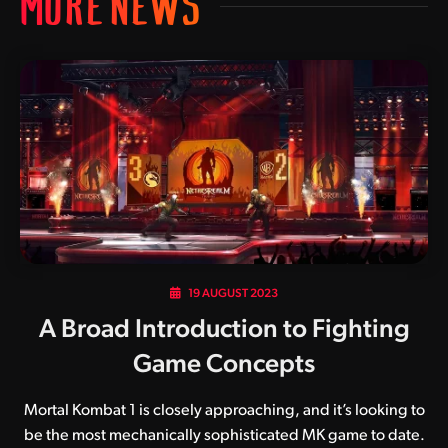
MORE NEWS
19 AUGUST 2023
A Broad Introduction to Fighting
Game Concepts
Mortal Kombat 1 is closely approaching, and it’s looking to
be the most mechanically sophisticated MK game to date.