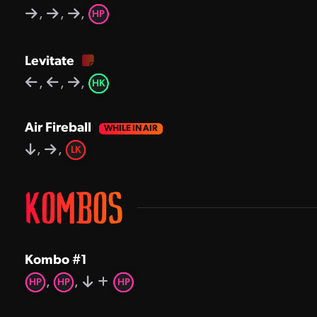
,
,
,
HP
Levitate
,
,
,
HK
Air Fireball
,
,
LK
KOMBOS
Kombo #1
,
,
HP
HP
HP