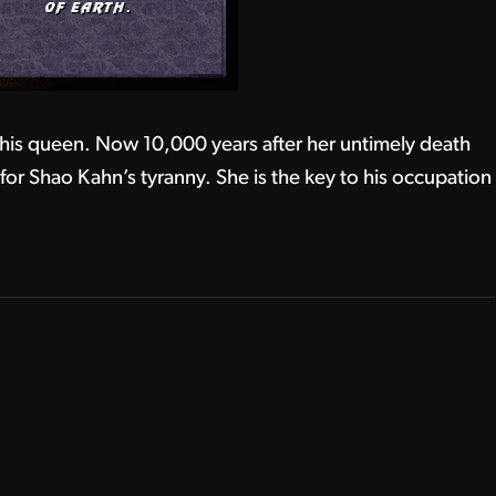
 his queen. Now 10,000 years after her untimely death
h for Shao Kahn’s tyranny. She is the key to his occupation