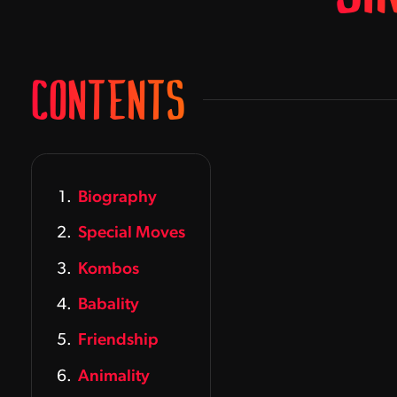
CONTENTS
Biography
Special Moves
Kombos
Babality
Friendship
Animality