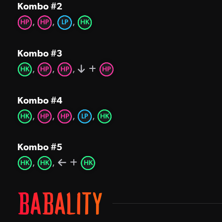
Kombo #2
,
,
,
HP
HP
LP
HK
Kombo #3
,
,
,
HK
HP
HP
HP
Kombo #4
,
,
,
,
HK
HP
HP
LP
HK
Kombo #5
,
,
HK
HK
HK
BABALITY