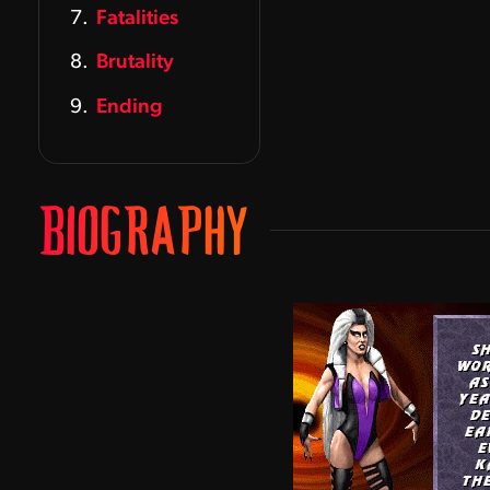
Fatalities
Brutality
Ending
BIOGRAPHY