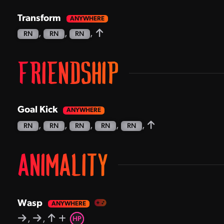
Transform
,
,
,
RN
RN
RN
FRIENDSHIP
Goal Kick
,
,
,
,
,
RN
RN
RN
RN
RN
ANIMALITY
Wasp
,
,
HP