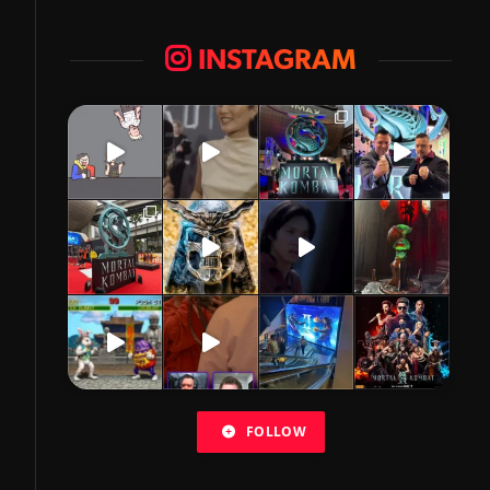
INSTAGRAM
FOLLOW