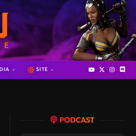
DIA
SITE
YouTube
X
Instagram
Discor
(Twitter)
PODCAST