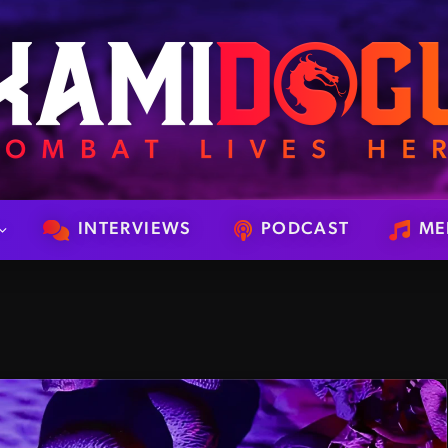
INTERVIEWS
PODCAST
ME