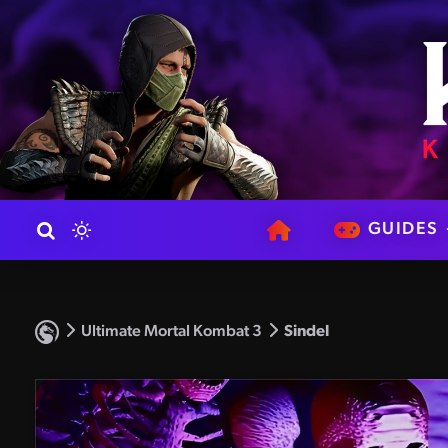
GUIDES
Ultimate Mortal Kombat 3
Sindel