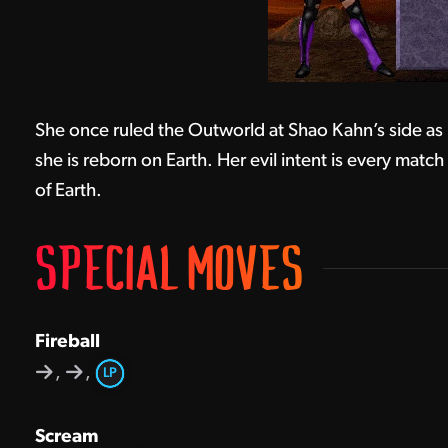
She once ruled the Outworld at Shao Kahn’s side as
she is reborn on Earth. Her evil intent is every matc
of Earth.
SPECIAL MOVES
Fireball
,
,
LP
Scream