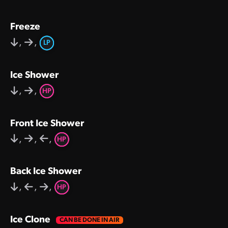
Freeze
,
,
LP
Ice Shower
,
,
HP
Front Ice Shower
,
,
,
HP
Back Ice Shower
,
,
,
HP
Ice Clone