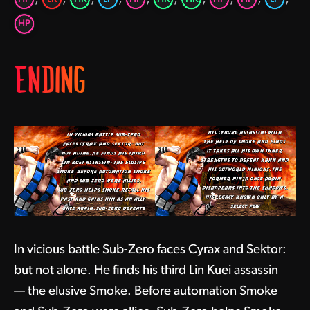
HP
ENDING
In vicious battle Sub-Zero faces Cyrax and Sektor:
but not alone. He finds his third Lin Kuei assassin
— the elusive Smoke. Before automation Smoke