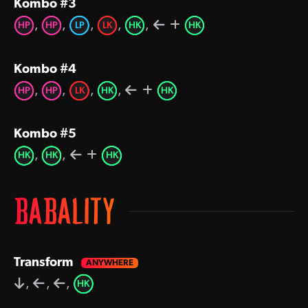
Kombo #3
,
,
,
,
,
HP
HP
LP
LK
HK
HK
Kombo #4
,
,
,
,
HP
HP
LK
HK
HK
Kombo #5
,
,
HK
HK
HK
BABALITY
Transform
,
,
,
HK