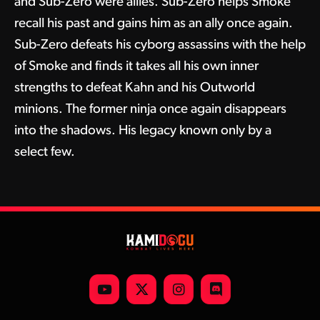
and Sub-Zero were allies. Sub-Zero helps Smoke
recall his past and gains him as an ally once again.
Sub-Zero defeats his cyborg assassins with the help
of Smoke and finds it takes all his own inner
strengths to defeat Kahn and his Outworld
minions. The former ninja once again disappears
into the shadows. His legacy known only by a
select few.
YouTube
X
Instagram
Discord
(Twitter)