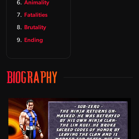
Animality
Fatalities
Brutality
Ending
BIOGRAPHY