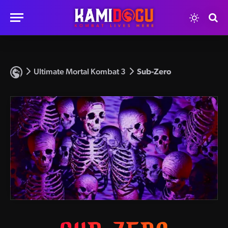
Ultimate Mortal Kombat 3
Sub-Zero