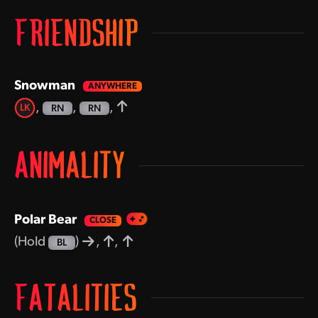
FRIENDSHIP
Snowman
,
,
,
LK
RN
RN
ANIMALITY
Polar Bear
(Hold
)
,
,
BL
FATALITIES