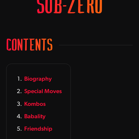
SUB-ZERO
CONTENTS
Biography
Special Moves
Kombos
Babality
Friendship