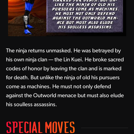
The ninja returns unmasked. He was betrayed by
his own ninja clan — the Lin Kuei. He broke sacred
codes of honor by leaving the clan and is marked
for death. But unlike the ninja of old his pursuers
come as machines. He must not only defend
against the Outworld menace but must also elude
his soulless assassins.
SPECIAL MOVES