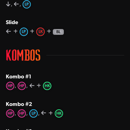
,
,
LP
Slide
LP
LK
BL
KOMBOS
Kombo #1
,
,
HP
HP
HK
Kombo #2
,
,
,
HP
HP
LP
HK