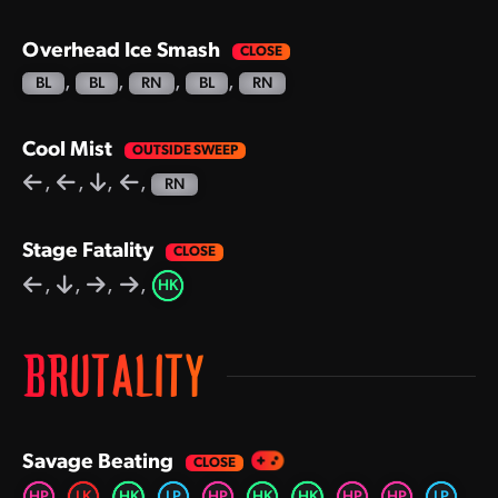
Overhead Ice Smash
,
,
,
,
BL
BL
RN
BL
RN
Cool Mist
,
,
,
,
RN
Stage Fatality
,
,
,
,
HK
BRUTALITY
Savage Beating
,
,
,
,
,
,
,
,
,
,
HP
LK
HK
LP
HP
HK
HK
HP
HP
LP