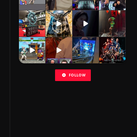
FOLLOW