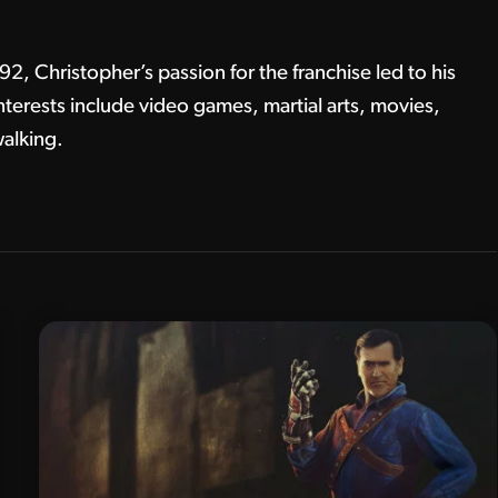
, Christopher’s passion for the franchise led to his
terests include video games, martial arts, movies,
alking.