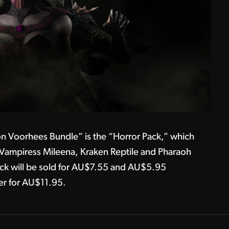
ason Voorhees Bundle” is the “Horror Pack,” which
 Vampiress Mileena, Kraken Reptile and Pharaoh
ck will be sold for AU$7.55 and AU$5.95
er for AU$11.95.