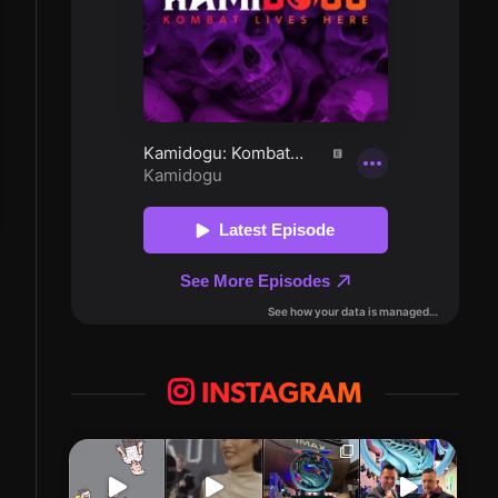
INSTAGRAM