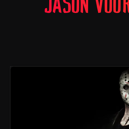
JASON VOO