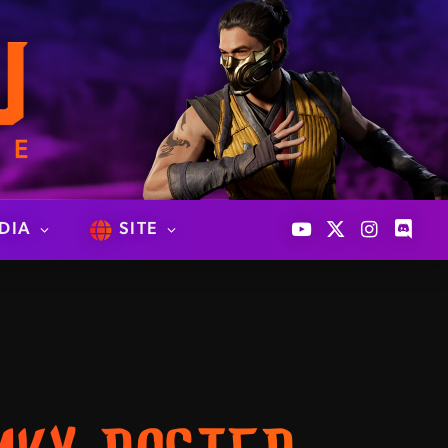
DIA
SITE
YouTube
X
Instagram
Discor
(Twitter)