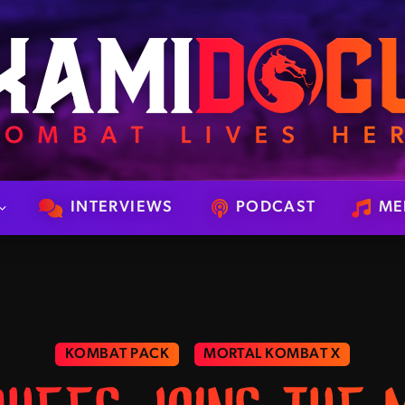
INTERVIEWS
PODCAST
ME
KOMBAT PACK
MORTAL KOMBAT X