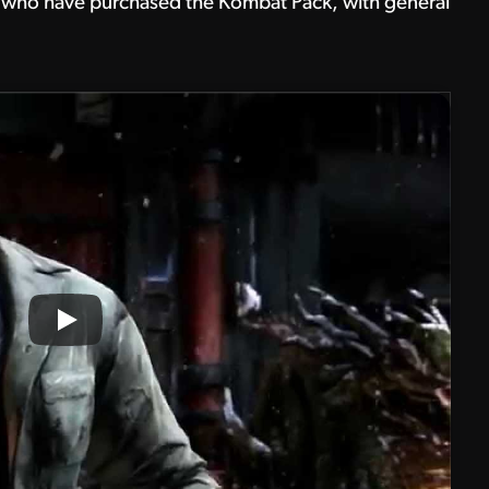
hose who have purchased the Kombat Pack, with general