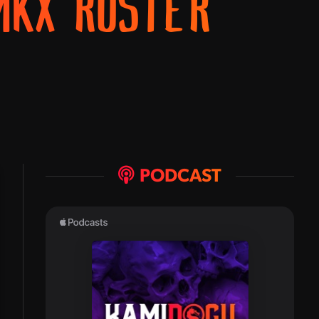
MKX ROSTER
PODCAST