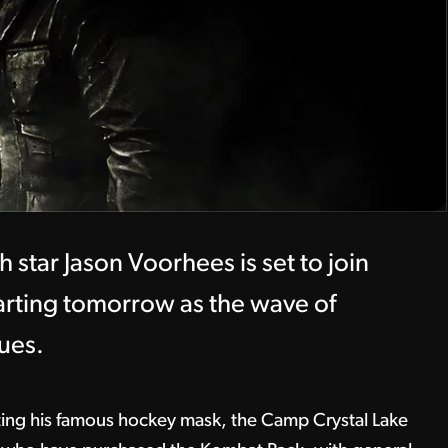
 star Jason Voorhees is set to join
arting tomorrow as the wave of
ues.
ting his famous hockey mask, the Camp Crystal Lake