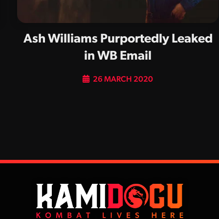
Ash Williams Purportedly Leaked
in WB Email
26 MARCH 2020