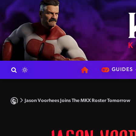
GUIDES
Jason Voorhees Joins The MKX Roster Tomorrow