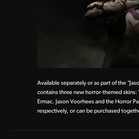
Available separately or as part of the “J
contains three new horror-themed skins:
Ermac. Jason Voorhees and the Horror Pa
respectively, or can be purchased togeth