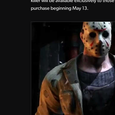
killer will be available exclusively to t
purchase beginning May 13.