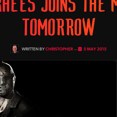
RHEES JOINS THE 
TOMORROW
BY
CHRISTOPHER
5 MAY 2015