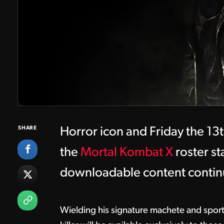
SHARE
Horror icon and Friday the 13th
the
Mortal Kombat X
roster st
downloadable content contin
Wielding his signature machete and spor