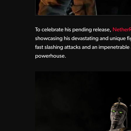
To celebrate his pending release,
NetherR
showcasing his devastating and unique fig
fast slashing attacks and an impenetrable
powerhouse.