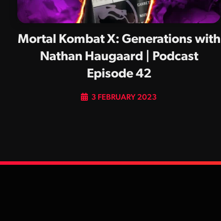
Mortal Kombat X: Generations with
Nathan Haugaard | Podcast
Episode 42
3 FEBRUARY 2023