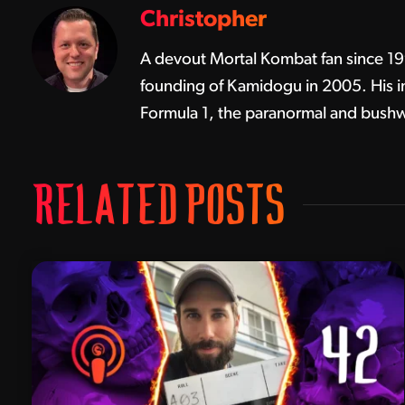
Christopher
A devout Mortal Kombat fan since 1992
founding of Kamidogu in 2005. His in
Formula 1, the paranormal and bushw
RELATED POSTS