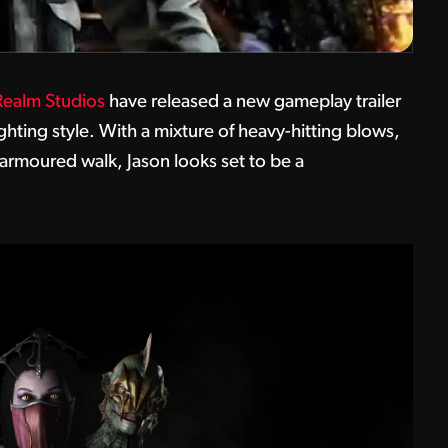
ealm Studios
have released a new gameplay trailer
hting style. With a mixture of heavy-hitting blows,
 armoured walk, Jason looks set to be a