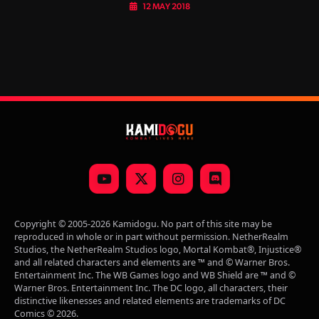
12 MAY 2018
YouTube
X
Instagram
Discord
(Twitter)
Copyright © 2005-2026 Kamidogu. No part of this site may be
reproduced in whole or in part without permission. NetherRealm
Studios, the NetherRealm Studios logo, Mortal Kombat®, Injustice®
and all related characters and elements are ™ and © Warner Bros.
Entertainment Inc. The WB Games logo and WB Shield are ™ and ©
Warner Bros. Entertainment Inc. The DC logo, all characters, their
distinctive likenesses and related elements are trademarks of DC
Comics © 2026.