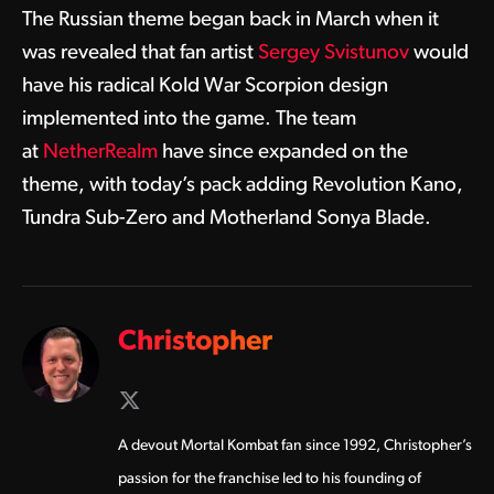
The Russian theme began back in March when it
was revealed that fan artist
Sergey Svistunov
would
have his radical Kold War Scorpion design
implemented into the game. The team
at
NetherRealm
have since expanded on the
theme, with today’s pack adding Revolution Kano,
Tundra Sub-Zero and Motherland Sonya Blade.
Christopher
X
(Twitter)
A devout Mortal Kombat fan since 1992, Christopher’s
passion for the franchise led to his founding of