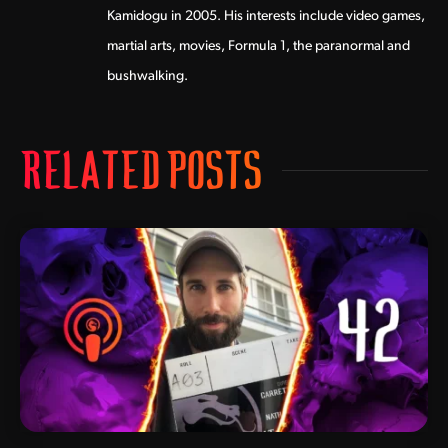
Kamidogu in 2005. His interests include video games,
martial arts, movies, Formula 1, the paranormal and
bushwalking.
RELATED POSTS