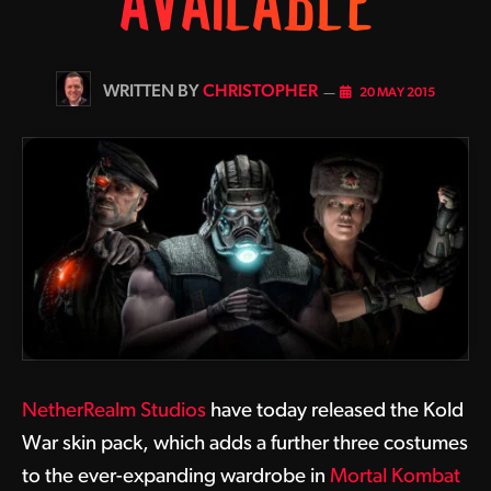
AVAILABLE
BY
CHRISTOPHER
20 MAY 2015
NetherRealm Studios
have today released the Kold
War skin pack, which adds a further three costumes
to the ever-expanding wardrobe in
Mortal Kombat