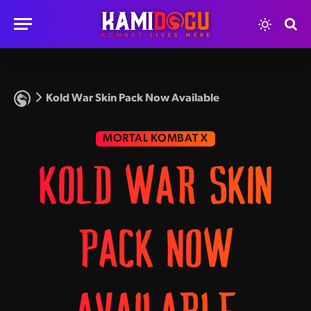
Kold War Skin Pack Now Available
MORTAL KOMBAT X
KOLD WAR SKIN
PACK NOW