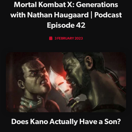
Mortal Kombat X: Generations
with Nathan Haugaard | Podcast
Episode 42
3 FEBRUARY 2023
Does Kano Actually Have a Son?