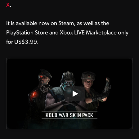
X
.
It is available now on Steam, as well as the
PlayStation Store and Xbox LIVE Marketplace only
for US$3.99.