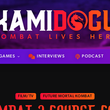
GAMES
INTERVIEWS
PODCAST
FILM/TV
FUTURE MORTAL KOMBAT