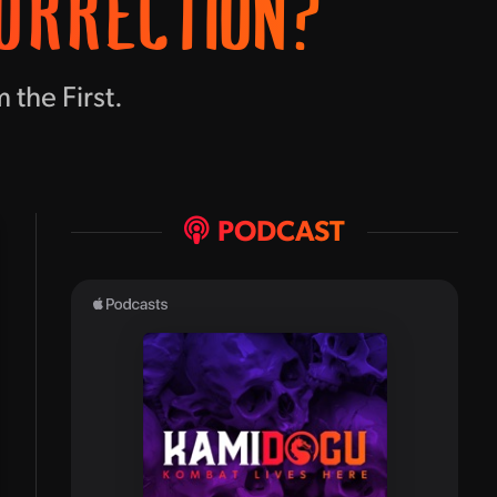
ORRECTION?
 the First.
PODCAST