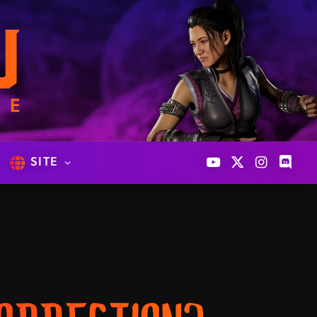
SITE
YouTube
X
Instagram
Discor
(Twitter)