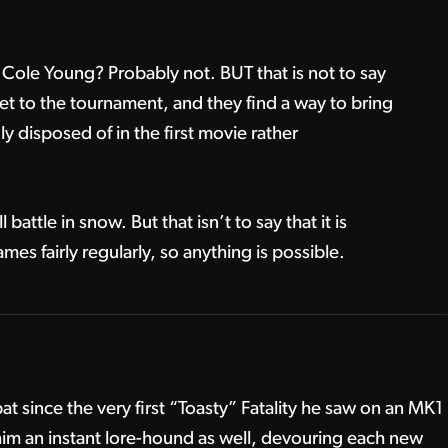
 Cole Young? Probably not. BUT that is not to say
get to the tournament, and they find a way to bring
y disposed of in the first movie rather
ll battle in snow. But that isn’t to say that it is
es fairly regularly, so anything is possible.
t since the very first “Toasty” Fatality he saw on an MK1
m an instant lore-hound as well, devouring each new