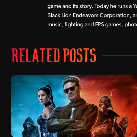
game and its story. Today he runs a Y
Black Lion Endeavors Corporation, and
music, fighting and FPS games, pho
RELATED POSTS