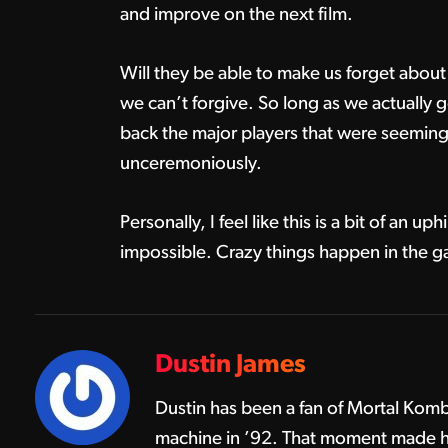
and improve on the next film.
Will they be able to make us forget about
we can’t forgive. So long as we actually 
back the major players that were seemingl
unceremoniously.
Personally, I feel like this is a bit of an uphi
impossible. Crazy things happen in the gam
Dustin James
Dustin has been a fan of Mortal Komba
machine in ’92. That moment made hi