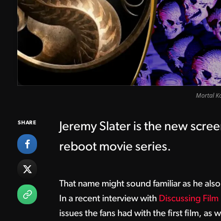
Mortal K
SHARE
Jeremy Slater is the new scree
reboot movie series.
That name might sound familiar as he als
In a recent interview with
Discussing Film
issues the fans had with the first film, as