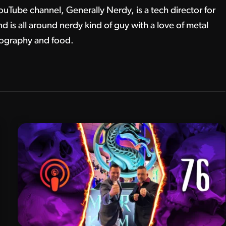
ouTube channel, Generally Nerdy, is a tech director for
 is all around nerdy kind of guy with a love of metal
tography and food.