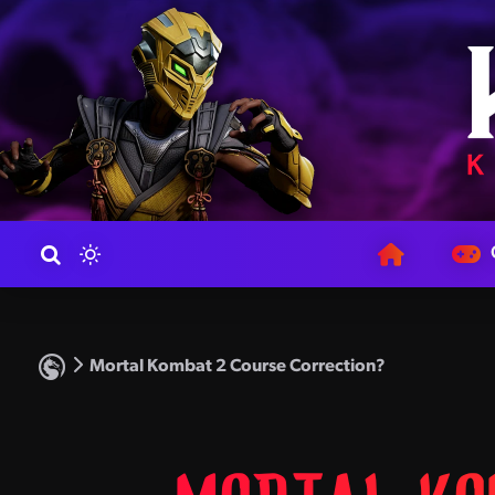
Mortal Kombat 2 Course Correction?