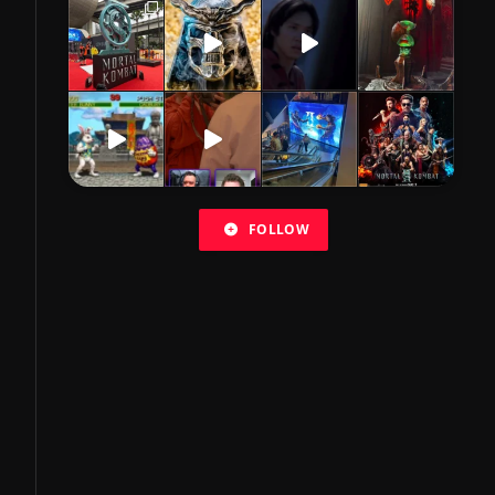
FOLLOW