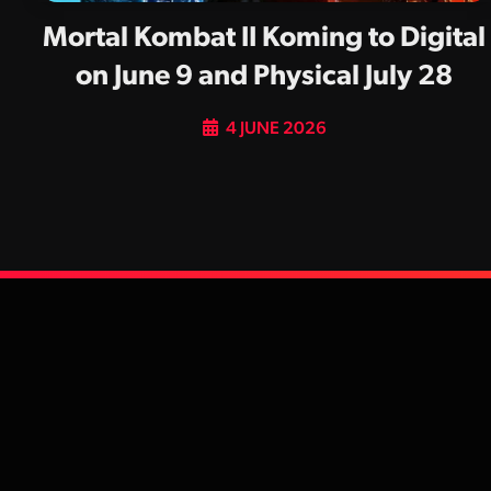
Mortal Kombat II Koming to Digital
on June 9 and Physical July 28
4 JUNE 2026