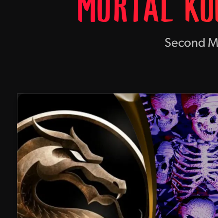
MORTAL KO
Second Mov