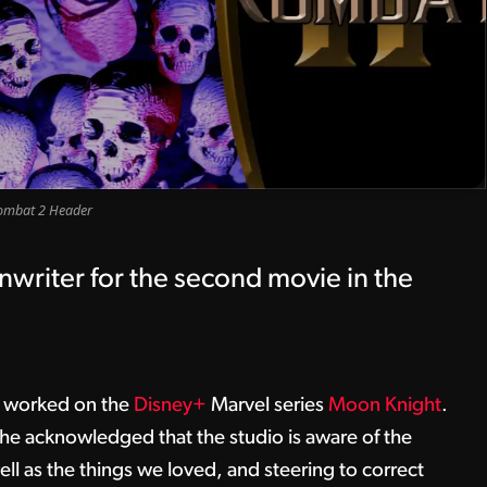
ombat 2 Header
nwriter for the second movie in the
o worked on the
Disney+
Marvel series
Moon Knight
.
he acknowledged that the studio is aware of the
 well as the things we loved, and steering to correct