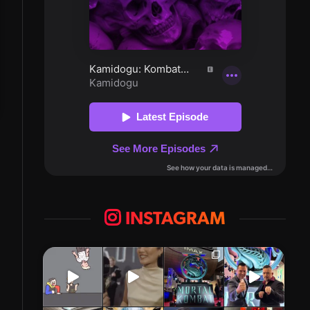
INSTAGRAM