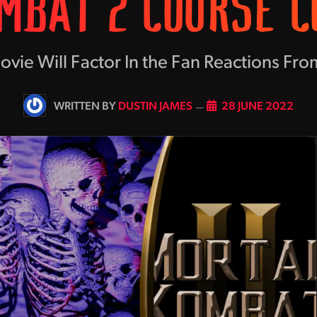
MBAT 2 COURSE C
ie Will Factor In the Fan Reactions From
BY
DUSTIN JAMES
28 JUNE 2022