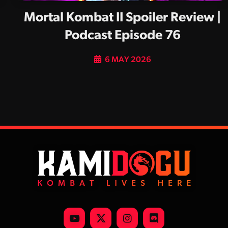
Mortal Kombat II Spoiler Review |
Podcast Episode 76
6 MAY 2026
YouTube
X
Instagram
Discord