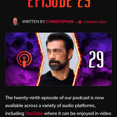
EPISODE 29
BY
CHRISTOPHER
11 AUGUST 2022
The twenty-ninth episode of our podcast is now
available across a variety of audio platforms,
including
YouTube
where it can be enjoyed in video