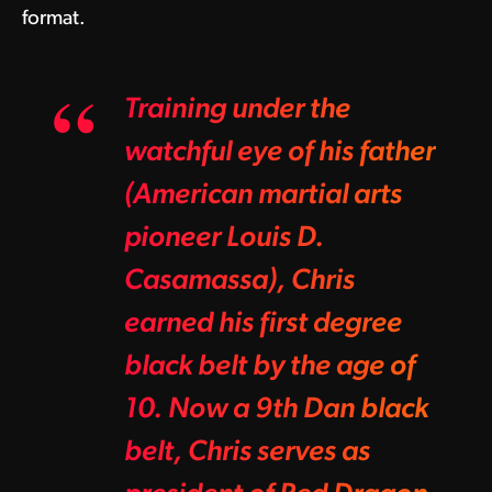
format.
Training under the
watchful eye of his father
(American martial arts
pioneer Louis D.
Casamassa), Chris
earned his first degree
black belt by the age of
10. Now a 9th Dan black
belt, Chris serves as