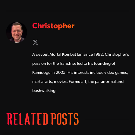
Christopher
X
(Twitter)
A devout Mortal Kombat fan since 1992, Christopher’s
passion for the franchise led to his founding of
Kamidogu in 2005. His interests include video games,
martial arts, movies, Formula 1, the paranormal and
bushwalking.
RELATED POSTS