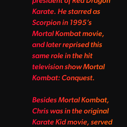
president of Red Dragon
Karate. He starred as
Scorpion in 1995’s
Mortal Kombat movie,
and later reprised this
same role in the hit
television show Mortal
Kombat: Conquest.
Besides Mortal Kombat,
Chris was in the original
Karate Kid movie, served