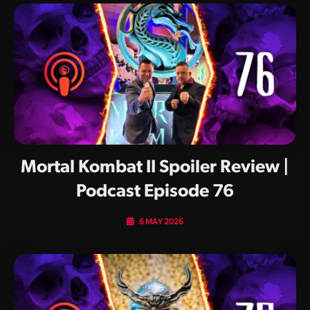
Mortal Kombat II Spoiler Review |
Podcast Episode 76
6 MAY 2026