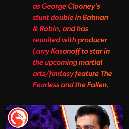
as George Clooney’s
stunt double in Batman
& Robin, and has
reunited with producer
Larry Kasanoff to star in
the upcoming martial
arts/fantasy feature The
Fearless and the Fallen.