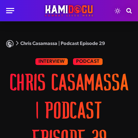
Chris Casamassa | Podcast Episode 29
INTERVIEW
PODCAST
CHRIS CASAMASSA
| PODCAST