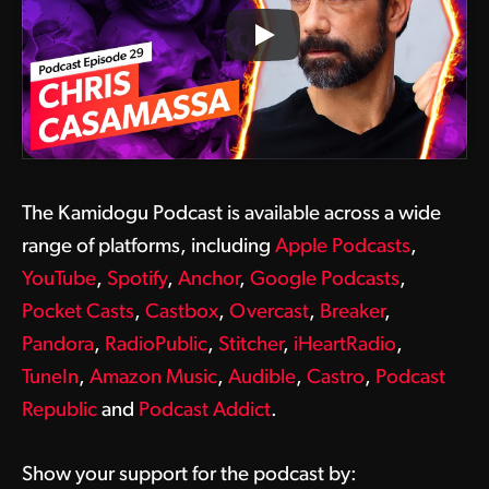
The Kamidogu Podcast is available across a wide
range of platforms, including
Apple Podcasts
,
YouTube
,
Spotify
,
Anchor
,
Google Podcasts
,
Pocket Casts
,
Castbox
,
Overcast
,
Breaker
,
Pandora
,
RadioPublic
,
Stitcher
,
iHeartRadio
,
TuneIn
,
Amazon Music
,
Audible
,
Castro
,
Podcast
Republic
and
Podcast Addict
.
Show your support for the podcast by: