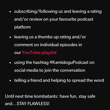
subscribing/following us and leaving a rating
and/or review on your favourite podcast
platform
leaving us a thumbs up rating and/or
comment on individual episodes in
our
YouTube playlist
using the hashtag #KamidoguPodcast on
social media to join the conversation
telling a friend and helping to spread the word
Until next time kombatants: have fun, stay safe
and…STAY FLAWLESS!