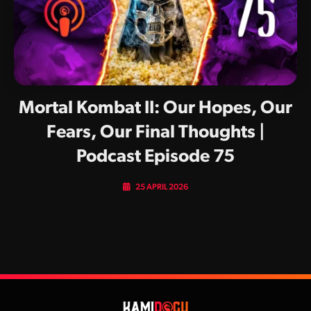
Mortal Kombat II: Our Hopes, Our
Fears, Our Final Thoughts |
Podcast Episode 75
25 APRIL 2026