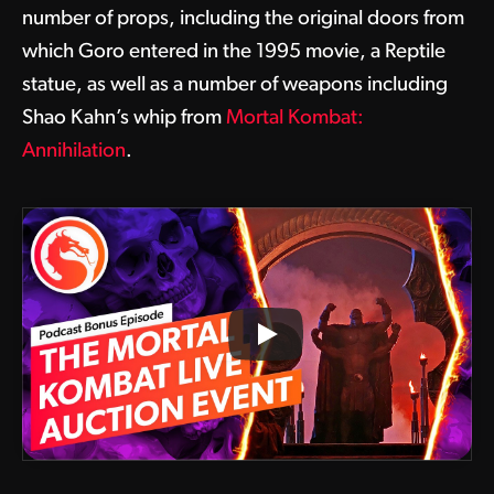
number of props, including the original doors from
which Goro entered in the 1995 movie, a Reptile
statue, as well as a number of weapons including
Shao Kahn’s whip from
Mortal Kombat:
Annihilation
.