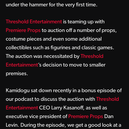
under the hammer for the very first time.
Threshold Entertainment
is teaming up with
Premiere Props
to auction off a number of props,
costume pieces and even some additional
collectibles such as figurines and classic games.
The auction was necessitated by
Threshold
Entertainment
’s decision to move to smaller
premises.
Kamidogu sat down recently in a bonus episode of
our podcast to discuss the auction with
Threshold
Entertainment
CEO Larry Kasanoff, as well as
executive vice president of
Premiere Props
Dan
Levin. During the episode, we get a good look at a