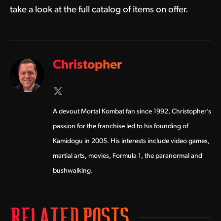
take a look at the full catalog of items on offer.
Christopher
X
(Twitter)
A devout Mortal Kombat fan since 1992, Christopher’s
passion for the franchise led to his founding of
Kamidogu in 2005. His interests include video games,
martial arts, movies, Formula 1, the paranormal and
bushwalking.
RELATED POSTS