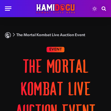
The Mortal Kombat Live Auction Event
EVENT
THE MORTAL
KOMBAT LIVE