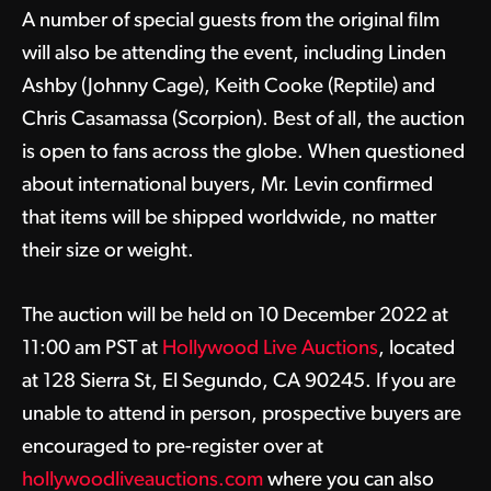
A number of special guests from the original film
will also be attending the event, including Linden
Ashby (Johnny Cage), Keith Cooke (Reptile) and
Chris Casamassa (Scorpion). Best of all, the auction
is open to fans across the globe. When questioned
about international buyers, Mr. Levin confirmed
that items will be shipped worldwide, no matter
their size or weight.
The auction will be held on 10 December 2022 at
11:00 am PST at
Hollywood Live Auctions
, located
at 128 Sierra St, El Segundo, CA 90245. If you are
unable to attend in person, prospective buyers are
encouraged to pre-register over at
hollywoodliveauctions.com
where you can also