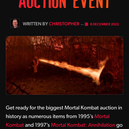
AUCTION EVENT
BY
CHRISTOPHER
8 DECEMBER 2022
Get ready for the biggest Mortal Kombat auction in
history as numerous items from 1995’s
Mortal
Kombat
and 1997’s
Mortal Kombat: Annihilation
go