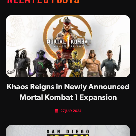
Khaos Reigns in Newly Announced
Mortal Kombat 1 Expansion
27 JULY 2024