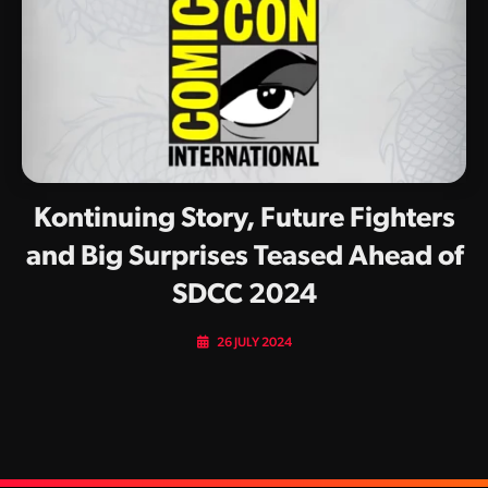
Kontinuing Story, Future Fighters
and Big Surprises Teased Ahead of
SDCC 2024
26 JULY 2024