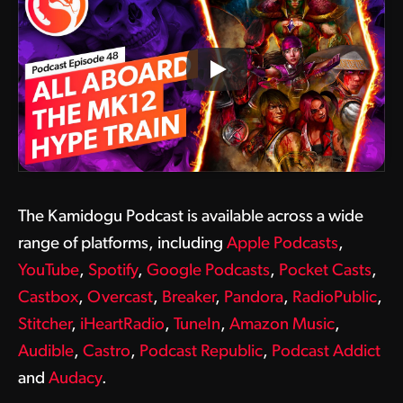
The Kamidogu Podcast is available across a wide
range of platforms, including
Apple Podcasts
,
YouTube
,
Spotify
,
Google Podcasts
,
Pocket Casts
,
Castbox
,
Overcast
,
Breaker
,
Pandora
,
RadioPublic
,
Stitcher
,
iHeartRadio
,
TuneIn
,
Amazon Music
,
Audible
,
Castro
,
Podcast Republic
,
Podcast Addict
and
Audacy
.