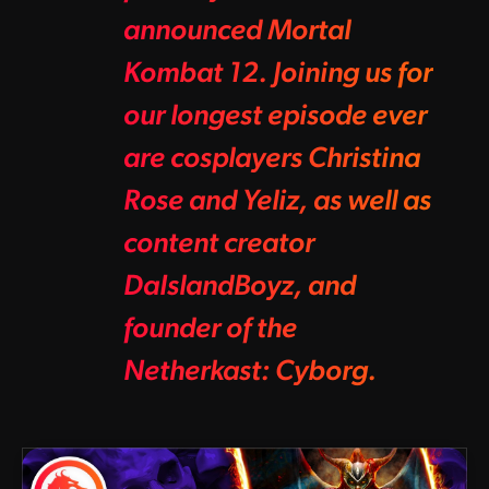
announced Mortal
Kombat 12. Joining us for
our longest episode ever
are cosplayers Christina
Rose and Yeliz, as well as
content creator
DaIslandBoyz, and
founder of the
Netherkast: Cyborg.