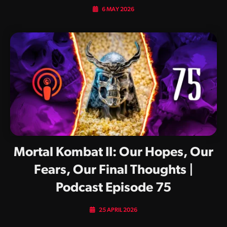
6 MAY 2026
Mortal Kombat II: Our Hopes, Our
Fears, Our Final Thoughts |
Podcast Episode 75
25 APRIL 2026