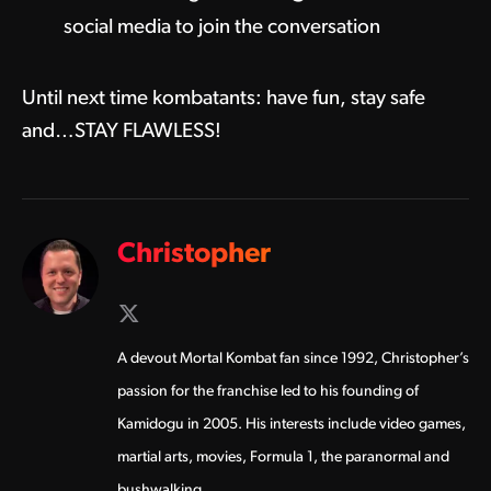
social media to join the conversation
Until next time kombatants: have fun, stay safe
and…STAY FLAWLESS!
Christopher
X
(Twitter)
A devout Mortal Kombat fan since 1992, Christopher’s
passion for the franchise led to his founding of
Kamidogu in 2005. His interests include video games,
martial arts, movies, Formula 1, the paranormal and
bushwalking.