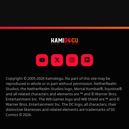
YouTube
X
Instagram
Discord
(Twitter)
Copyright © 2005-2026 Kamidogu. No part of this site may be
reproduced in whole or in part without permission. NetherRealm
Studios, the NetherRealm Studios logo, Mortal Kombat®, Injustice®
and all related characters and elements are ™ and © Warner Bros.
Entertainment Inc. The WB Games logo and WB Shield are ™ and ©
Warner Bros. Entertainment Inc. The DC logo, all characters, their
distinctive likenesses and related elements are trademarks of DC
Comics © 2026.