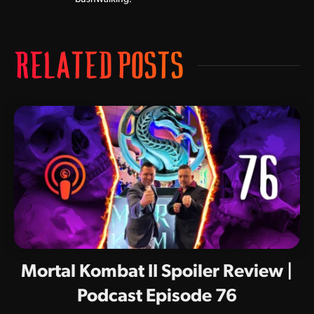
RELATED POSTS
Mortal Kombat II Spoiler Review |
Podcast Episode 76