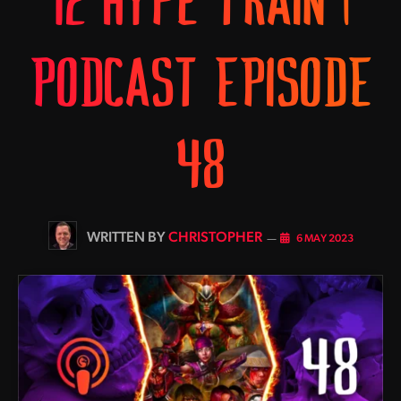
12 HYPE TRAIN |
PODCAST EPISODE
48
BY
CHRISTOPHER
6 MAY 2023