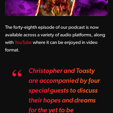
The forty-eighth episode of our podcast is now
available across a variety of audio platforms, along
with
YouTube
where it can be enjoyed in video
format.
Christopher and Toasty
are accompanied by four
special guests to discuss
their hopes and dreams
for the yet to be