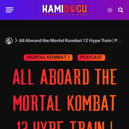
All Aboard the Mortal Kombat 12 Hype Train | Podcast Episode 48
MORTAL KOMBAT 1
PODCAST
ALL ABOARD THE
MORTAL KOMBAT