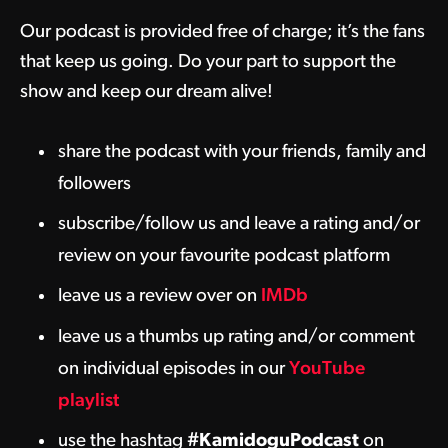
Our podcast is provided free of charge; it’s the fans
that keep us going. Do your part to support the
show and keep our dream alive!
share the podcast with your friends, family and
followers
subscribe/follow us and leave a rating and/or
review on your favourite podcast platform
leave us a review over on
IMDb
leave us a thumbs up rating and/or comment
on individual episodes in our
YouTube
playlist
use the hashtag
#KamidoguPodcast
on