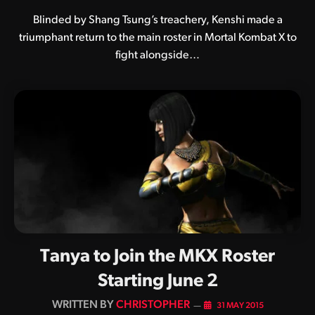
Blinded by Shang Tsung’s treachery, Kenshi made a
triumphant return to the main roster in Mortal Kombat X to
fight alongside…
Tanya to Join the MKX Roster
Starting June 2
BY
CHRISTOPHER
31 MAY 2015