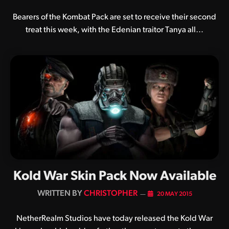
Bearers of the Kombat Pack are set to receive their second
treat this week, with the Edenian traitor Tanya all…
Kold War Skin Pack Now Available
BY
CHRISTOPHER
20 MAY 2015
NetherRealm Studios have today released the Kold War