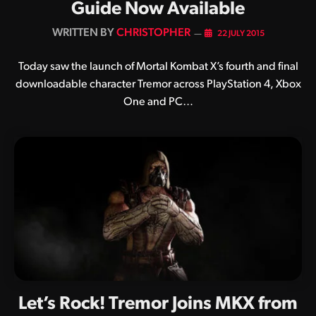
Guide Now Available
BY
CHRISTOPHER
22 JULY 2015
Today saw the launch of Mortal Kombat X’s fourth and final
downloadable character Tremor across PlayStation 4, Xbox
One and PC…
Let’s Rock! Tremor Joins MKX from