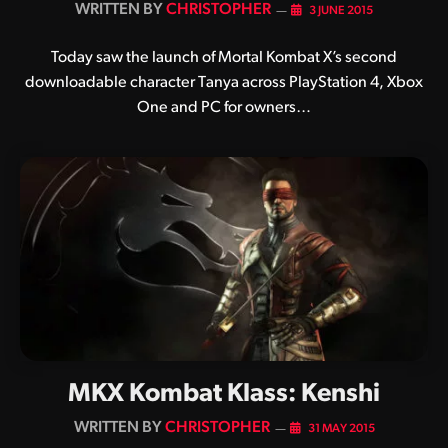
BY
CHRISTOPHER
3 JUNE 2015
Today saw the launch of Mortal Kombat X’s second
downloadable character Tanya across PlayStation 4, Xbox
One and PC for owners…
MKX Kombat Klass: Kenshi
BY
CHRISTOPHER
31 MAY 2015