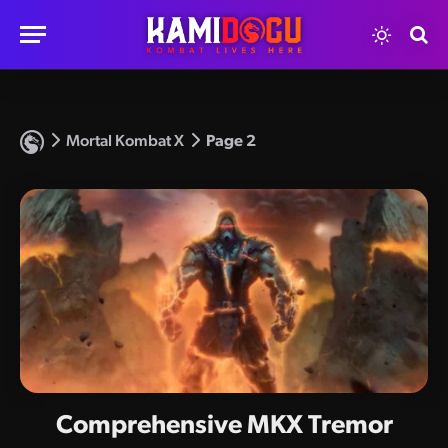
Mortal Kombat X
Page 2
Comprehensive MKX Tremor