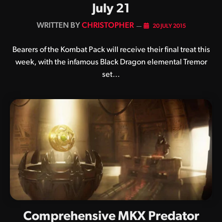
July 21
BY
CHRISTOPHER
20 JULY 2015
Bearers of the Kombat Pack will receive their final treat this
week, with the infamous Black Dragon elemental Tremor
set…
Comprehensive MKX Predator