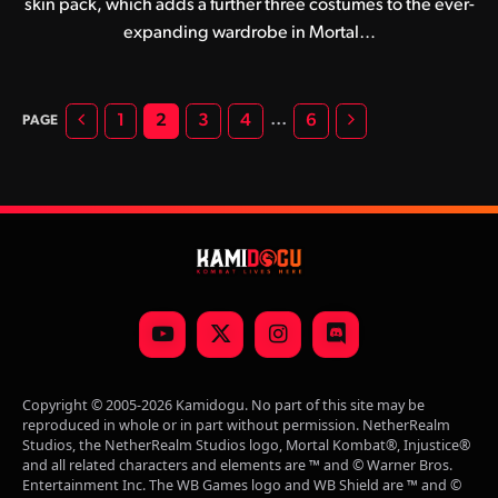
skin pack, which adds a further three costumes to the ever-
expanding wardrobe in Mortal…
Previous
Next
…
1
2
3
4
6
YouTube
X
Instagram
Discord
(Twitter)
Copyright © 2005-2026 Kamidogu. No part of this site may be
reproduced in whole or in part without permission. NetherRealm
Studios, the NetherRealm Studios logo, Mortal Kombat®, Injustice®
and all related characters and elements are ™ and © Warner Bros.
Entertainment Inc. The WB Games logo and WB Shield are ™ and ©