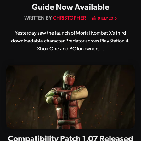
Guide Now Available
BY
CHRISTOPHER
9 JULY 2015
Yesterday saw the launch of Mortal Kombat X’s third
downloadable character Predator across PlayStation 4,
Xbox One and PC for owners…
Compatibility Patch 1.07 Released