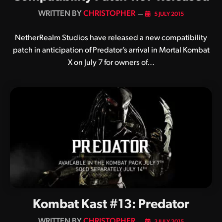
BY
CHRISTOPHER
5 JULY 2015
NetherRealm Studios have released a new compatibility
patch in anticipation of Predator’s arrival in Mortal Kombat
X on July 7 for owners of…
Kombat Kast #13: Predator
BY
CHRISTOPHER
3 JULY 2015