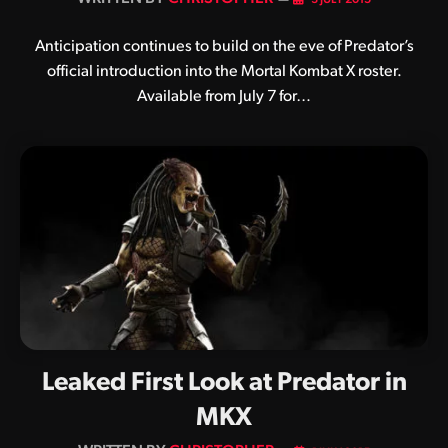
Anticipation continues to build on the eve of Predator’s
official introduction into the Mortal Kombat X roster.
Available from July 7 for…
Leaked First Look at Predator in
MKX