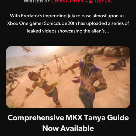
BY
CHRISTOPHER
1 JULY 2015
With Predator’s impending July release almost upon us,
Xbox One gamer Sonicdude20th has uploaded a series of
leaked videos showcasing the alien’s…
Comprehensive MKX Tanya Guide
Now Available