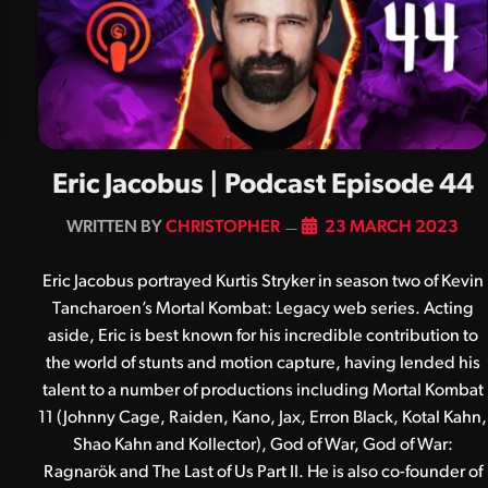
Eric Jacobus | Podcast Episode 44
BY
CHRISTOPHER
23 MARCH 2023
Eric Jacobus portrayed Kurtis Stryker in season two of Kevin
Tancharoen’s Mortal Kombat: Legacy web series. Acting
aside, Eric is best known for his incredible contribution to
the world of stunts and motion capture, having lended his
talent to a number of productions including Mortal Kombat
11 (Johnny Cage, Raiden, Kano, Jax, Erron Black, Kotal Kahn,
Shao Kahn and Kollector), God of War, God of War:
Ragnarök and The Last of Us Part II. He is also co-founder of