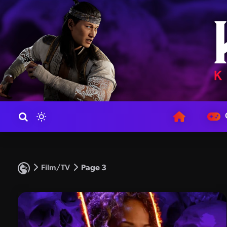
Film/TV
Page 3