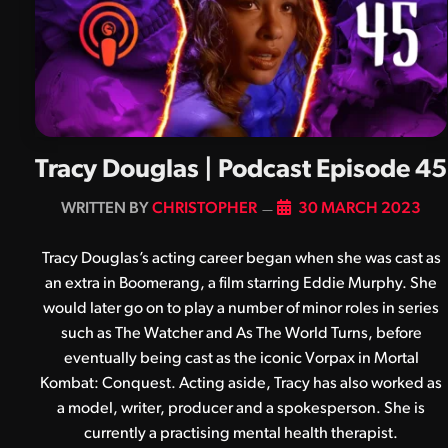
Tracy Douglas | Podcast Episode 45
BY
CHRISTOPHER
30 MARCH 2023
Tracy Douglas’s acting career began when she was cast as
an extra in Boomerang, a film starring Eddie Murphy. She
would later go on to play a number of minor roles in series
such as The Watcher and As The World Turns, before
eventually being cast as the iconic Vorpax in Mortal
Kombat: Conquest. Acting aside, Tracy has also worked as
a model, writer, producer and a spokesperson. She is
currently a practising mental health therapist.