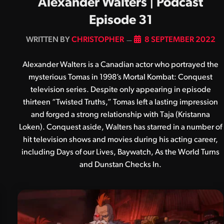
Alexander Walters | Podcast
Episode 31
BY
CHRISTOPHER
8 SEPTEMBER 2022
Alexander Walters is a Canadian actor who portrayed the
mysterious Tomas in 1998’s Mortal Kombat: Conquest
television series. Despite only appearing in episode
thirteen “Twisted Truths,” Tomas left a lasting impression
and forged a strong relationship with Taja (Kristanna
Loken). Conquest aside, Walters has starred in a number of
hit television shows and movies during his acting career,
including Days of our Lives, Baywatch, As the World Turns
and Dunstan Checks In.