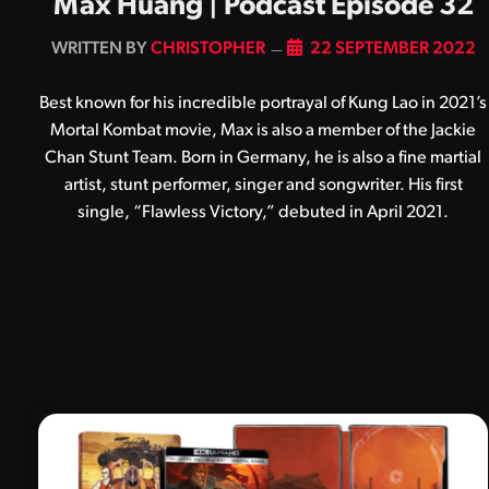
Max Huang | Podcast Episode 32
BY
CHRISTOPHER
22 SEPTEMBER 2022
Best known for his incredible portrayal of Kung Lao in 2021’s
Mortal Kombat movie, Max is also a member of the Jackie
Chan Stunt Team. Born in Germany, he is also a fine martial
artist, stunt performer, singer and songwriter. His first
single, “Flawless Victory,” debuted in April 2021.