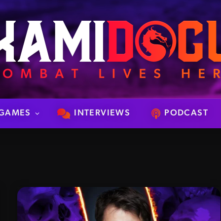
GAMES
INTERVIEWS
PODCAST