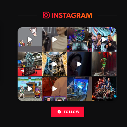
INSTAGRAM
FOLLOW