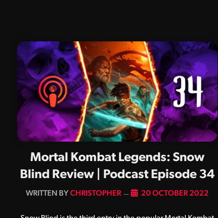
Mortal Kombat Legends: Snow
Blind Review | Podcast Episode 34
BY
CHRISTOPHER
20 OCTOBER 2022