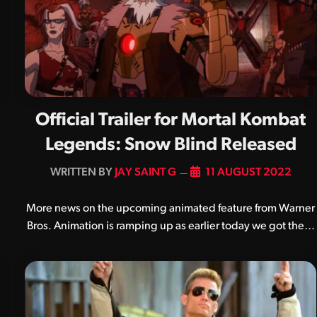
Official Trailer for Mortal Kombat
Legends: Snow Blind Released
BY
JAY SAINT G
11 AUGUST 2022
More news on the upcoming animated feature from Warner
Bros. Animation is ramping up as earlier today we got the…