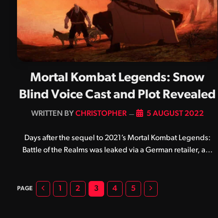
Mortal Kombat Legends: Snow
Blind Voice Cast and Plot Revealed
BY
CHRISTOPHER
5 AUGUST 2022
Days after the sequel to 2021’s Mortal Kombat Legends:
Battle of the Realms was leaked via a German retailer, a…
Previous
Next
1
2
3
4
5