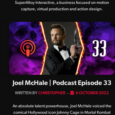
SuperAlloy Interactive, a business focused on motion
capture, virtual production and action design.
Joel McHale | Podcast Episode 33
BY
CHRISTOPHER
6 OCTOBER 2022
An absolute talent powerhouse, Joel McHale voiced the
comical Hollywood icon Johnny Cage in Mortal Kombat