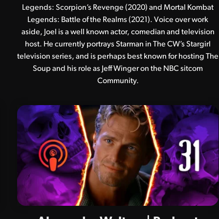
Legends: Scorpion’s Revenge (2020) and Mortal Kombat
Legends: Battle of the Realms (2021). Voice over work
aside, Joel is a well known actor, comedian and television
host. He currently portrays Starman in The CW’s Stargirl
television series, and is perhaps best known for hosting The
Soup and his role as Jeff Winger on the NBC sitcom
Community.