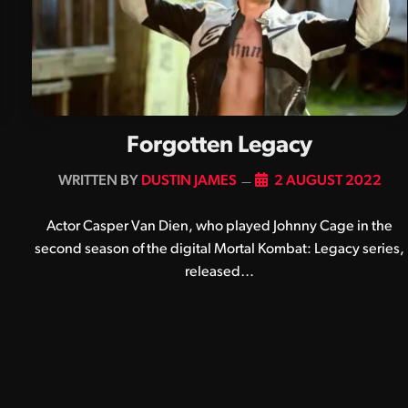
Forgotten Legacy
BY
DUSTIN JAMES
2 AUGUST 2022
Actor Casper Van Dien, who played Johnny Cage in the
second season of the digital Mortal Kombat: Legacy series,
released…