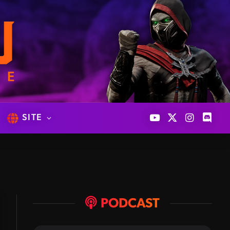
SITE
YouTube
X
Instagram
Discor
(Twitter)
PODCAST