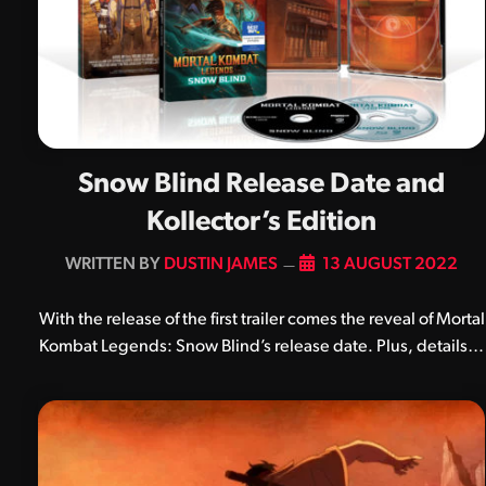
Snow Blind Release Date and
Kollector’s Edition
BY
DUSTIN JAMES
13 AUGUST 2022
With the release of the first trailer comes the reveal of Mortal
Kombat Legends: Snow Blind’s release date. Plus, details…