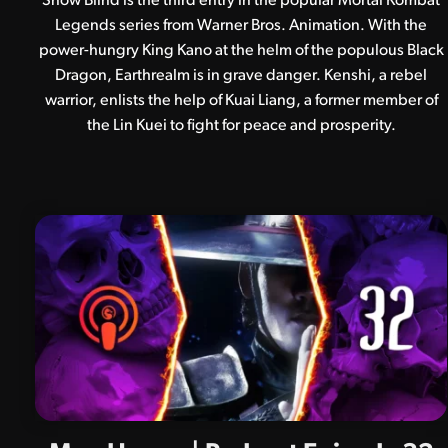
Snow Blind is the third entry in the popular Mortal Kombat
Legends series from Warner Bros. Animation. With the
power-hungry King Kano at the helm of the populous Black
Dragon, Earthrealm is in grave danger. Kenshi, a rebel
warrior, enlists the help of Kuai Liang, a former member of
the Lin Kuei to fight for peace and prosperity.