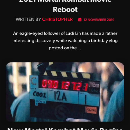
Reboot
BY
CHRISTOPHER
12 NOVEMBER 2019
An eagle-eyed follower of Ludi Lin has made a rather
interesting discovery while watching a birthday vlog
posted on the…