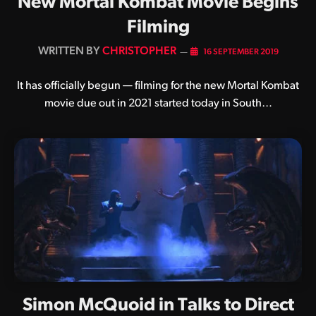
New Mortal Kombat Movie Begins
Filming
BY
CHRISTOPHER
16 SEPTEMBER 2019
It has officially begun — filming for the new Mortal Kombat
movie due out in 2021 started today in South…
Simon McQuoid in Talks to Direct