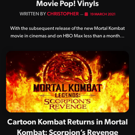
Movie Pop! Vinyls
BY
CHRISTOPHER
19 MARCH 2021
With the subsequent release of the new Mortal Kombat
movie in cinemas and on HBO Max less than a month…
Cartoon Kombat Returns in Mortal
Kombat: Scorpion’s Revenge