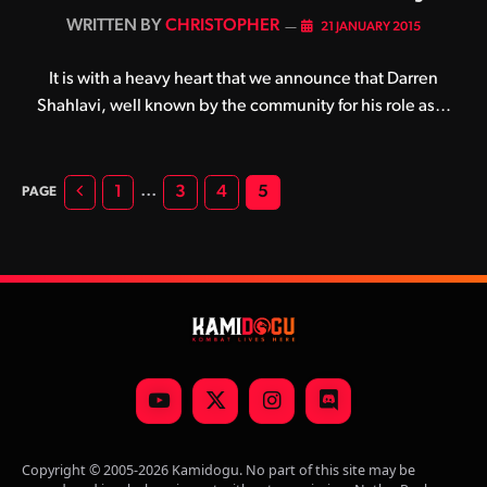
BY
CHRISTOPHER
21 JANUARY 2015
It is with a heavy heart that we announce that Darren
Shahlavi, well known by the community for his role as…
Previous
…
1
3
4
5
YouTube
X
Instagram
Discord
(Twitter)
Copyright © 2005-2026 Kamidogu. No part of this site may be