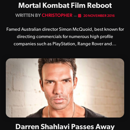
Mortal Kombat Film Reboot
BY
CHRISTOPHER
20 NOVEMBER 2016
Famed Australian director Simon McQuoid, best known for
directing commercials for numerous high profile
companies such as PlayStation, Range Rover and…
Darren Shahlavi Passes Away