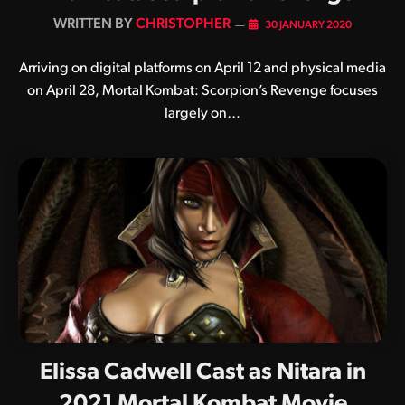
BY
CHRISTOPHER
30 JANUARY 2020
Arriving on digital platforms on April 12 and physical media
on April 28, Mortal Kombat: Scorpion’s Revenge focuses
largely on…
Elissa Cadwell Cast as Nitara in
2021 Mortal Kombat Movie