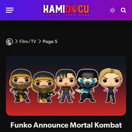
Film/TV
Page 5
Funko Announce Mortal Kombat