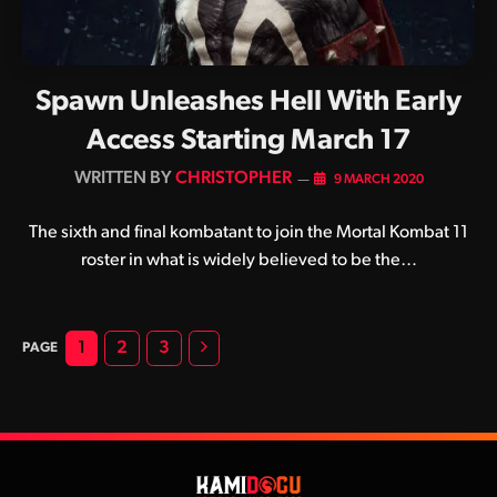
Spawn Unleashes Hell With Early
Access Starting March 17
BY
CHRISTOPHER
9 MARCH 2020
The sixth and final kombatant to join the Mortal Kombat 11
roster in what is widely believed to be the…
Next
1
2
3