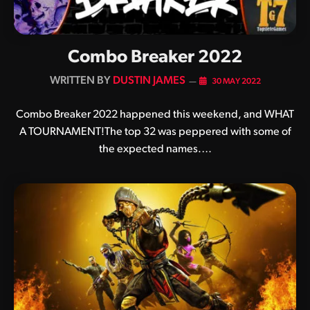
Combo Breaker 2022
BY
DUSTIN JAMES
30 MAY 2022
Combo Breaker 2022 happened this weekend, and WHAT
A TOURNAMENT!The top 32 was peppered with some of
the expected names.…