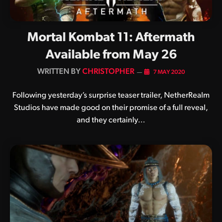
Mortal Kombat 11: Aftermath
Available from May 26
BY
CHRISTOPHER
7 MAY 2020
Following yesterday’s surprise teaser trailer, NetherRealm
Studios have made good on their promise of a full reveal,
and they certainly…