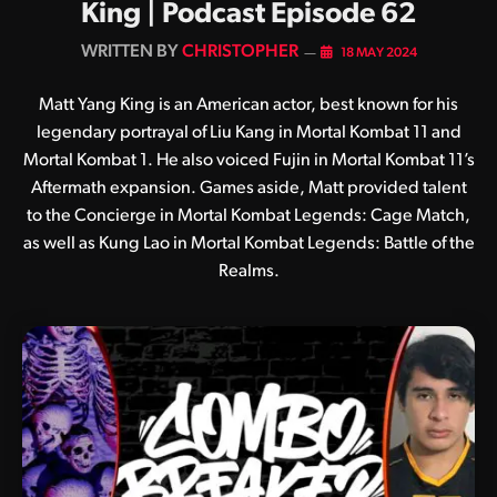
King | Podcast Episode 62
BY
CHRISTOPHER
18 MAY 2024
Matt Yang King is an American actor, best known for his
legendary portrayal of Liu Kang in Mortal Kombat 11 and
Mortal Kombat 1. He also voiced Fujin in Mortal Kombat 11’s
Aftermath expansion. Games aside, Matt provided talent
to the Concierge in Mortal Kombat Legends: Cage Match,
as well as Kung Lao in Mortal Kombat Legends: Battle of the
Realms.