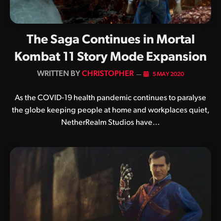
The Saga Continues in Mortal
Kombat 11 Story Mode Expansion
BY
CHRISTOPHER
5 MAY 2020
As the COVID-19 health pandemic continues to paralyse
the globe keeping people at home and workplaces quiet,
NetherRealm Studios have…