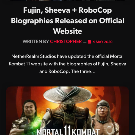
Fujin, Sheeva + RoboCop
Biographies Released on Official
Website
BY
CHRISTOPHER
9 MAY 2020
NetherRealm Studios have updated the official Mortal
Kombat 11 website with the biographies of Fujin, Sheeva
and RoboCop. The three…