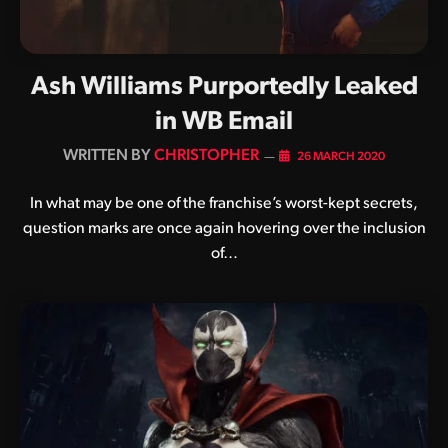
Ash Williams Purportedly Leaked
in WB Email
BY
CHRISTOPHER
26 MARCH 2020
In what may be one of the franchise’s worst-kept secrets,
question marks are once again hovering over the inclusion
of…