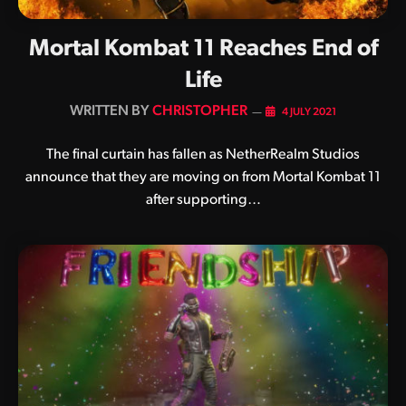
Mortal Kombat 11 Reaches End of
Life
BY
CHRISTOPHER
4 JULY 2021
The final curtain has fallen as NetherRealm Studios
announce that they are moving on from Mortal Kombat 11
after supporting…