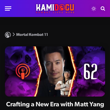
Mortal Kombat 11
Crafting a New Era with Matt Yang