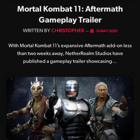
Mortal Kombat 11: Aftermath
Gameplay Trailer
BY
CHRISTOPHER
14 MAY 2020
With Mortal Kombat 11’s expansive Aftermath add-on less
than two weeks away, NetherRealm Studios have
published a gameplay trailer showcasing…