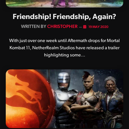
Friendship! Friendship, Again?
BY
CHRISTOPHER
19 MAY 2020
With just over one week until Aftermath drops for Mortal
Kombat 11, NetherRealm Studios have released a trailer
highlighting some…